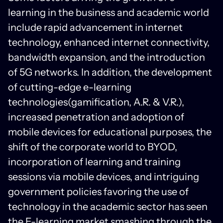
learning in the business and academic world
include rapid advancement in internet
technology, enhanced internet connectivity,
bandwidth expansion, and the introduction
of 5G networks. In addition, the development
of cutting-edge e-learning
technologies(gamification, A.R. & V.R.),
increased penetration and adoption of
mobile devices for educational purposes, the
shift of the corporate world to BYOD,
incorporation of learning and training
sessions via mobile devices, and intriguing
government policies favoring the use of
technology in the academic sector has seen
the E-learning market smashing through the