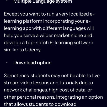
Multiple Language system
Except you want to run a very localized e-
learning platform incorporating your e-
learning app with different languages will
help you serve a wilder market niche and
develop a top-notch E-learning software
similar to Udemy.
Download option
Sometimes, students may not be able to live
stream video lessons and tutorials due to
network challenges, high cost of data, or
other personal reasons. Integrating an option
that allows students to download