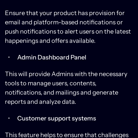
Ensure that your product has provision for
email and platform-based notifications or
push notifications to alert users on the latest
happenings and offers available.
Admin Dashboard Panel
This will provide Admins with the necessary
tools to manage users, contents,
notifications, and mailings and generate
reports and analyze data.
Customer support systems
This feature helps to ensure that challenges