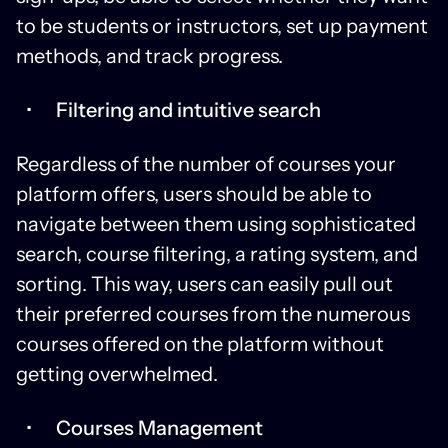
to be students or instructors, set up payment
methods, and track progress.
Filtering and intuitive search
Regardless of the number of courses your
platform offers, users should be able to
navigate between them using sophisticated
search, course filtering, a rating system, and
sorting. This way, users can easily pull out
their preferred courses from the numerous
courses offered on the platform without
getting overwhelmed.
Courses Management