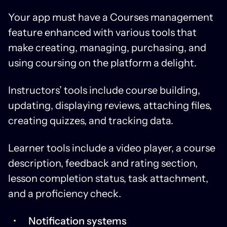
Your app must have a Courses management
feature enhanced with various tools that
make creating, managing, purchasing, and
using coursing on the platform a delight.
Instructors’ tools include course building,
updating, displaying reviews, attaching files,
creating quizzes, and tracking data.
Learner tools include a video player, a course
description, feedback and rating section,
lesson completion status, task attachment,
and a proficiency check.
Notification systems