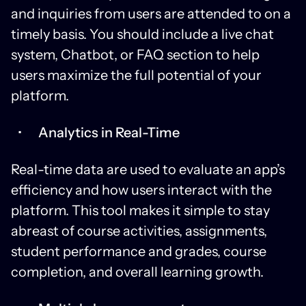
and inquiries from users are attended to on a
timely basis. You should include a live chat
system, Chatbot, or FAQ section to help
users maximize the full potential of your
platform.
Analytics in Real-Time
Real-time data are used to evaluate an app’s
efficiency and how users interact with the
platform. This tool makes it simple to stay
abreast of course activities, assignments,
student performance and grades, course
completion, and overall learning growth.