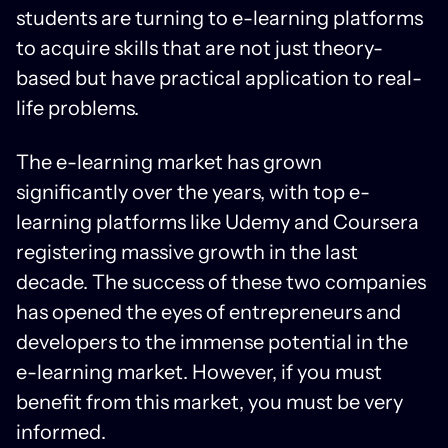
students are turning to e-learning platforms
to acquire skills that are not just theory-
based but have practical application to real-
life problems.
The e-learning market has grown
significantly over the years, with top e-
learning platforms like Udemy and Coursera
registering massive growth in the last
decade. The success of these two companies
has opened the eyes of entrepreneurs and
developers to the immense potential in the
e-learning market. However, if you must
benefit from this market, you must be very
informed.