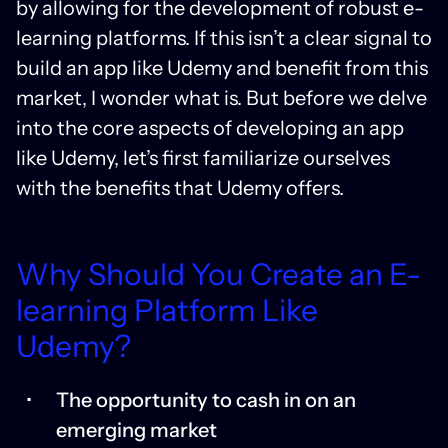
by allowing for the development of robust e-
learning platforms. If this isn’t a clear signal to
build an app like Udemy and benefit from this
market, I wonder what is. But before we delve
into the core aspects of developing an app
like Udemy, let’s first familiarize ourselves
with the benefits that Udemy offers.
Why Should You Create an E-
learning Platform Like
Udemy?
The opportunity to cash in on an
emerging market