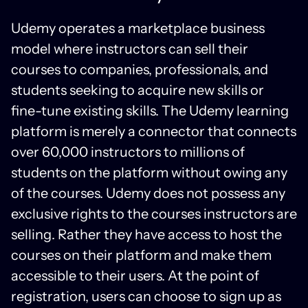
Udemy operates a marketplace business
model where instructors can sell their
courses to companies, professionals, and
students seeking to acquire new skills or
fine-tune existing skills. The Udemy learning
platform is merely a connector that connects
over 60,000 instructors to millions of
students on the platform without owing any
of the courses. Udemy does not possess any
exclusive rights to the courses instructors are
selling. Rather they have access to host the
courses on their platform and make them
accessible to their users. At the point of
registration, users can choose to sign up as