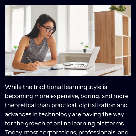
While the traditional learning style is
becoming more expensive, boring, and more
theoretical than practical, digitalization and
advances in technology are paving the way
for the growth of online learning platforms.
Today, most corporations, professionals, and