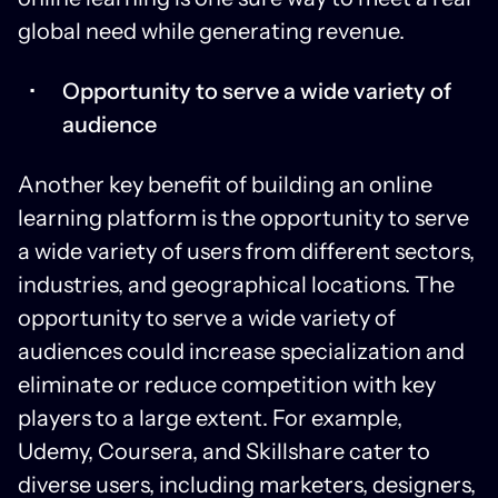
global need while generating revenue.
Opportunity to serve a wide variety of
audience
Another key benefit of building an online
learning platform is the opportunity to serve
a wide variety of users from different sectors,
industries, and geographical locations. The
opportunity to serve a wide variety of
audiences could increase specialization and
eliminate or reduce competition with key
players to a large extent. For example,
Udemy, Coursera, and Skillshare cater to
diverse users, including marketers, designers,