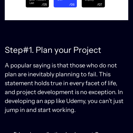
Step#1. Plan your Project
A popular saying is that those who do not
plan are inevitably planning to fail. This
statement holds true in every facet of life,
and project development is no exception. In
developing an app like Udemy, you can’t just
jump in and start working.