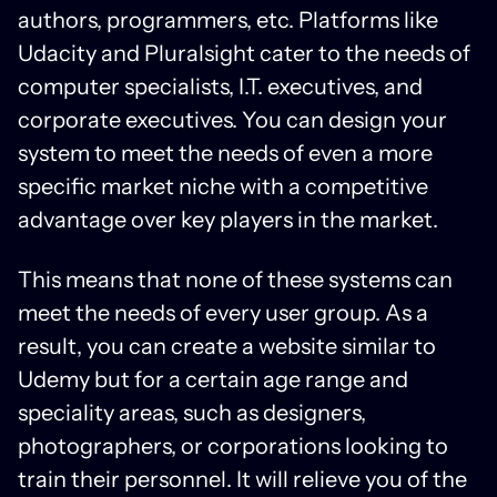
authors, programmers, etc. Platforms like
Udacity and Pluralsight cater to the needs of
computer specialists, I.T. executives, and
corporate executives. You can design your
system to meet the needs of even a more
specific market niche with a competitive
advantage over key players in the market.
This means that none of these systems can
meet the needs of every user group. As a
result, you can create a website similar to
Udemy but for a certain age range and
speciality areas, such as designers,
photographers, or corporations looking to
train their personnel. It will relieve you of the