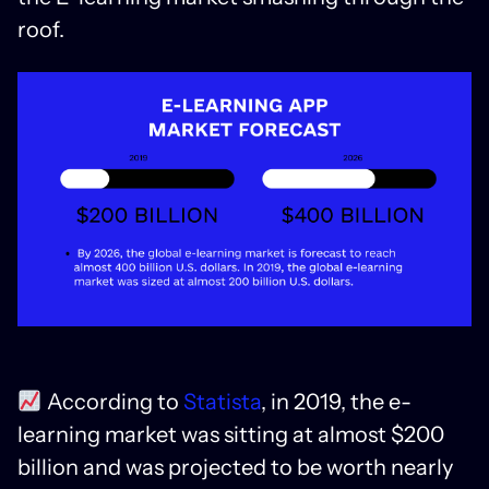
roof.
According to
Statista
, in 2019, the e-
learning market was sitting at almost $200
billion and was projected to be worth nearly