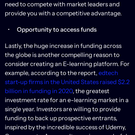
need to compete with market leaders and
provide you with a competitive advantage.
Opportunity to access funds
Lastly, the huge increase in funding across
the globe is another compelling reason to
consider creating an E-learning platform. For
example, according to the report,
edtech
start-up firms in the United States raised $2.2
billion in funding in 2020
, the greatest
investment rate for an e-learning market in a
single year. Investors are willing to provide
funding to back up prospective entrants,
inspired by the incredible success of Udemy,