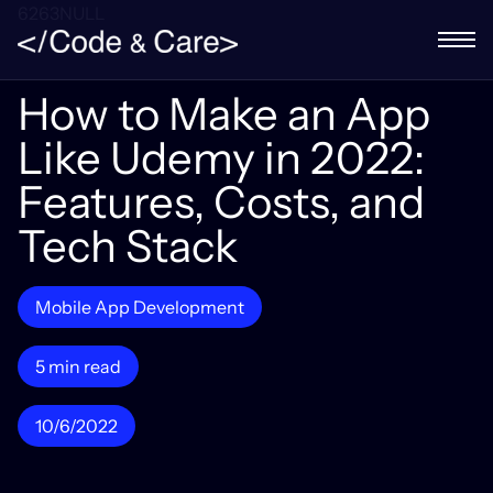
6263NULL
How to Make an App
Like Udemy in 2022:
Features, Costs, and
Tech Stack
Mobile App Development
5 min read
10/6/2022