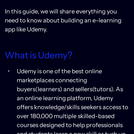
In this guide, we will share everything you
need to know about building an e-learning
app like Udemy.
What is Udemy?
Udemy is one of the best online
marketplaces connecting
buyers(learners) and sellers(tutors). As
an online learning platform, Udemy
offers knowledge/skills seekers access to
over 180,000 multiple skilled-based
courses designed to help professionals
and students learn a new skill or tush up