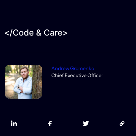
Andrew Gromenko
Chief Executive Officer