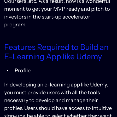
Coursera,.etc. As a result, now is a wonderful
moment to get your MVP ready and pitch to
investors in the start-up accelerator
program.
Features Required to Build an
E-Learning App like Udemy
Profile
In developing an e-learning app like Udemy,
you must provide users with all the tools
necessary to develop and manage their
profiles. Users should have access to intuitive
sign-ups, be able to select whether they want