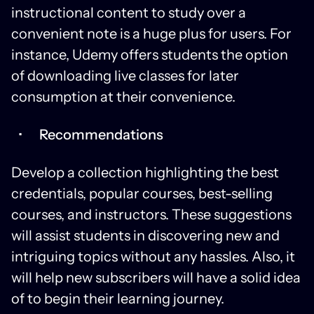
instructional content to study over a
convenient note is a huge plus for users. For
instance, Udemy offers students the option
of downloading live classes for later
consumption at their convenience.
Recommendations
Develop a collection highlighting the best
credentials, popular courses, best-selling
courses, and instructors. These suggestions
will assist students in discovering new and
intriguing topics without any hassles. Also, it
will help new subscribers will have a solid idea
of to begin their learning journey.