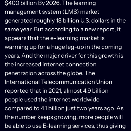
$400 billion By 2026. The learning
management system (LMS) market
generated roughly 18 billion U.S. dollars in the
same year. But according to a new report, it
appears that the e-learning market is
warming up for a huge leg-up in the coming
years. And the major driver for this growth is
the increased internet connection
penetration across the globe. The
International Telecommunication Union
reported that in 2021, almost 4.9 billion
people used the internet worldwide
compared to 4.1 billion just two years ago. As
the number keeps growing, more people will
be able to use E-learning services, thus giving