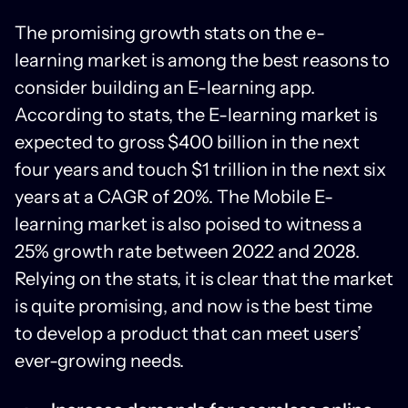
The promising growth stats on the e-
learning market is among the best reasons to
consider building an E-learning app.
According to stats, the E-learning market is
expected to gross $400 billion in the next
four years and touch $1 trillion in the next six
years at a CAGR of 20%. The Mobile E-
learning market is also poised to witness a
25% growth rate between 2022 and 2028.
Relying on the stats, it is clear that the market
is quite promising, and now is the best time
to develop a product that can meet users’
ever-growing needs.