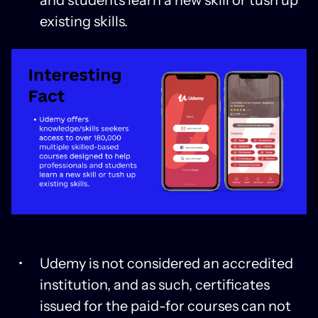
existing skills.
Udemy is not considered an accredited
institution, and as such, certificates
issued for the paid-for courses can not