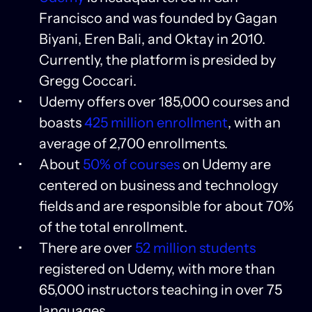
Francisco and was founded by Gagan
Biyani, Eren Bali, and Oktay in 2010.
Currently, the platform is presided by
Gregg Coccari.
Udemy offers over 185,000 courses and
boasts
425 million enrollment
, with an
average of 2,700 enrollments.
About
50% of courses
on Udemy are
centered on business and technology
fields and are responsible for about 70%
of the total enrollment.
There are over
52 million students
registered on Udemy, with more than
65,000 instructors teaching in over 75
languages.