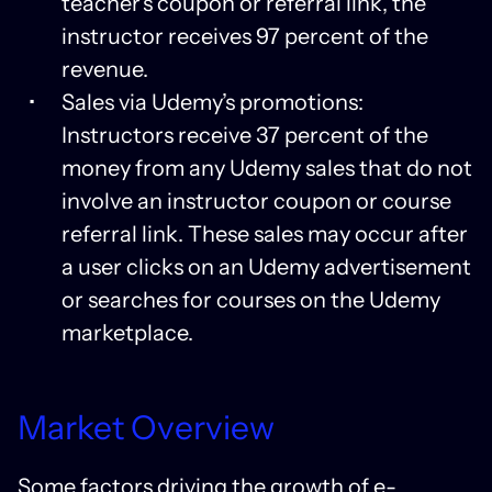
teacher’s coupon or referral link, the
instructor receives 97 percent of the
revenue.
Sales via Udemy’s promotions:
Instructors receive 37 percent of the
money from any Udemy sales that do not
involve an instructor coupon or course
referral link. These sales may occur after
a user clicks on an Udemy advertisement
or searches for courses on the Udemy
marketplace.
Market Overview
Some factors driving the growth of e-