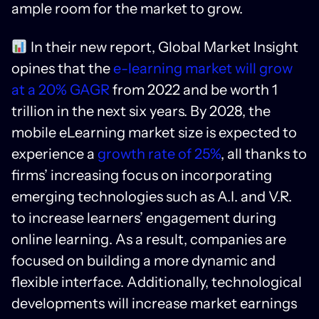
ample room for the market to grow.
In their new report, Global Market Insight
opines that the
e-learning market will grow
at a 20% GAGR
from 2022 and be worth 1
trillion in the next six years. By 2028, the
mobile eLearning market size is expected to
experience a
growth rate of 25%
, all thanks to
firms’ increasing focus on incorporating
emerging technologies such as A.I. and V.R.
to increase learners’ engagement during
online learning. As a result, companies are
focused on building a more dynamic and
flexible interface. Additionally, technological
developments will increase market earnings