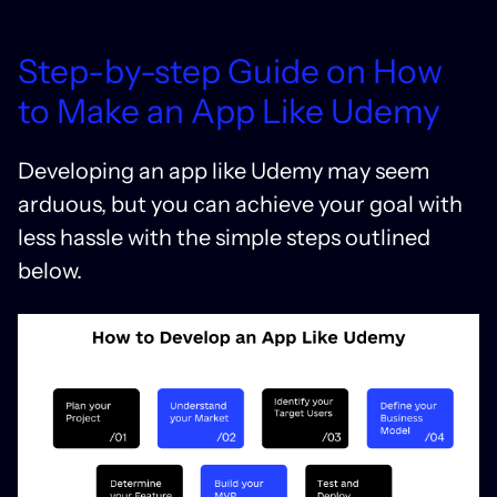
Step-by-step Guide on How
to Make an App Like Udemy
Developing an app like Udemy may seem
arduous, but you can achieve your goal with
less hassle with the simple steps outlined
below.