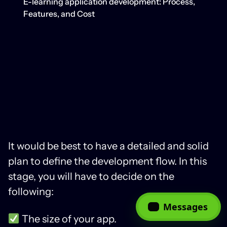
E-learning application development: Process,
Features, and Cost
It would be best to have a detailed and solid
plan to define the development flow. In this
stage, you will have to decide on the
following:
Messages
The size of your app.