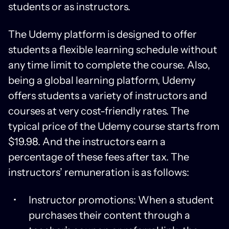
students or as instructors.
The Udemy platform is designed to offer
students a flexible learning schedule without
any time limit to complete the course. Also,
being a global learning platform, Udemy
offers students a variety of instructors and
courses at very cost-friendly rates. The
typical price of the Udemy course starts from
$19.98. And the instructors earn a
percentage of these fees after tax. The
instructors’ remuneration is as follows:
Instructor promotions: When a student
purchases their content through a