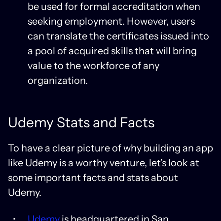
be used for formal accreditation when
seeking employment. However, users
can translate the certificates issued into
a pool of acquired skills that will bring
value to the workforce of any
organization.
Udemy Stats and Facts
To have a clear picture of why building an app
like Udemy is a worthy venture, let’s look at
some important facts and stats about
Udemy.
Udemy
is headquartered in San