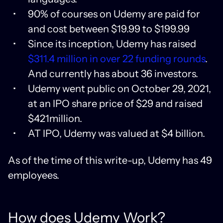
90% of courses on Udemy are paid for
and cost between $19.99 to $199.99
Since its inception, Udemy has raised
$311.4 million in over 22 funding rounds
.
And currently has about 36 investors.
Udemy went public on October 29, 2021,
at an IPO share price of $29 and raised
$421million.
AT IPO, Udemy was valued at $4 billion.
As of the time of this write-up, Udemy has 49
employees.
How does Udemy Work?