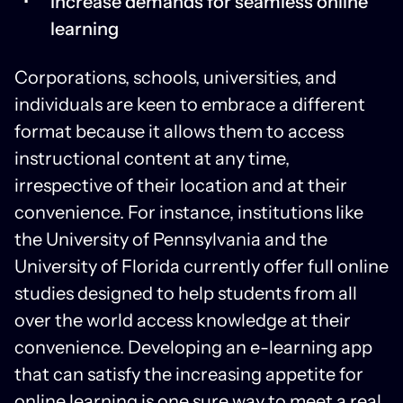
Increase demands for seamless online
learning
Corporations, schools, universities, and
individuals are keen to embrace a different
format because it allows them to access
instructional content at any time,
irrespective of their location and at their
convenience. For instance, institutions like
the University of Pennsylvania and the
University of Florida currently offer full online
studies designed to help students from all
over the world access knowledge at their
convenience. Developing an e-learning app
that can satisfy the increasing appetite for
online learning is one sure way to meet a real