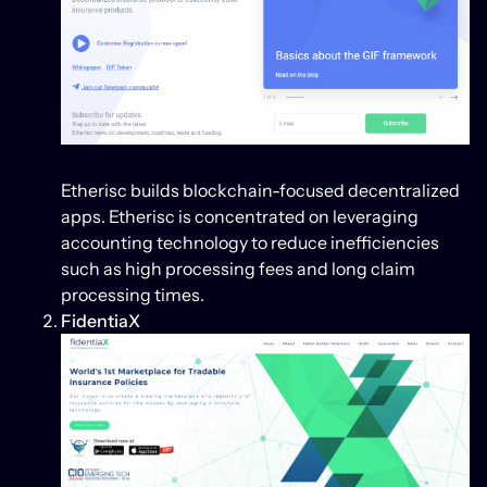
Etherisc builds blockchain-focused decentralized
apps. Etherisc is concentrated on leveraging
accounting technology to reduce inefficiencies
such as high processing fees and long claim
processing times.
FidentiaX