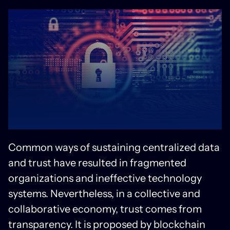
Common ways of sustaining centralized data
and trust have resulted in fragmented
organizations and ineffective technology
systems. Nevertheless, in a collective and
collaborative economy, trust comes from
transparency. It is proposed by blockchain