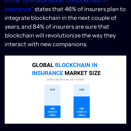
in the “Ultimate Guide to Blockchain in
Insurance”
states that 46% of insurers plan to
integrate blockchain in the next couple of
years, and 84% of insurers are sure that
blockchain will revolutionize the way they
interact with new companions.