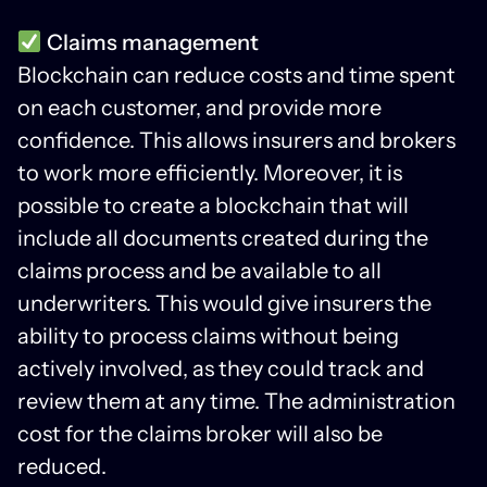
Claims management
Blockchain can reduce costs and time spent
on each customer, and provide more
confidence. This allows insurers and brokers
to work more efficiently. Moreover, it is
possible to create a blockchain that will
include all documents created during the
claims process and be available to all
underwriters. This would give insurers the
ability to process claims without being
actively involved, as they could track and
review them at any time. The administration
cost for the claims broker will also be
reduced.