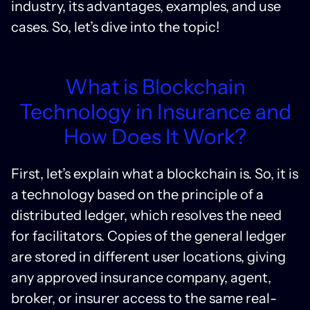
industry, its advantages, examples, and use
cases. So, let’s dive into the topic!
What is Blockchain
Technology in Insurance and
How Does It Work?
First, let’s explain what a blockchain is. So, it is
a technology based on the principle of a
distributed ledger, which resolves the need
for facilitators. Copies of the general ledger
are stored in different user locations, giving
any approved insurance company, agent,
broker, or insurer access to the same real-