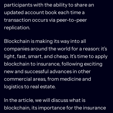
participants with the ability to share an
updated account book each time a
transaction occurs via peer-to-peer
replication.
Blockchain is making its way into all
companies around the world for a reason: it’s
light, fast, smart, and cheap. It’s time to apply
blockchain to insurance, following exciting
new and successful advances in other
commercial areas, from medicine and
logistics to real estate.
In the article, we will discuss what is
blockchain, its importance for the insurance