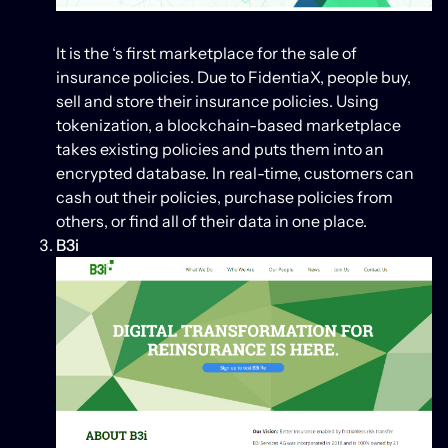
It is the ‘s first marketplace for the sale of
insurance policies. Due to FidentiaX, people buy,
sell and store their insurance policies. Using
tokenization, a blockchain-based marketplace
takes existing policies and puts them into an
encrypted database. In real-time, customers can
cash out their policies, purchase policies from
others, or find all of their data in one place.
B3i