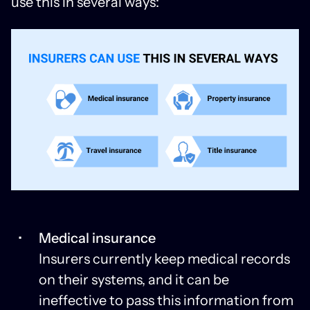
use this in several ways:
Medical insurance
Insurers currently keep medical records
on their systems, and it can be
ineffective to pass this information from