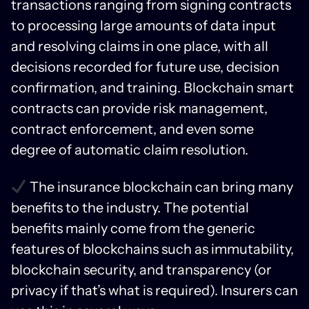
transactions ranging from signing contracts
to processing large amounts of data input
and resolving claims in one place, with all
decisions recorded for future use, decision
confirmation, and training. Blockchain smart
contracts can provide risk management,
contract enforcement, and even some
degree of automatic claim resolution.
The insurance blockchain can bring many
benefits to the industry. The potential
benefits mainly come from the generic
features of blockchains such as immutability,
blockchain security, and transparency (or
privacy if that’s what is required). Insurers can