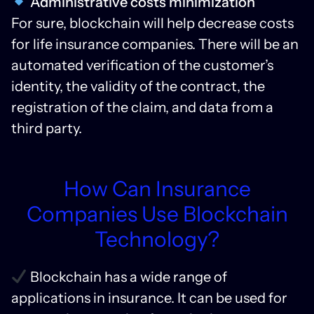
Administrative costs minimization
For sure, blockchain will help decrease costs
for life insurance companies. There will be an
automated verification of the customer’s
identity, the validity of the contract, the
registration of the claim, and data from a
third party.
How Can Insurance
Companies Use Blockchain
Technology?
Blockchain has a wide range of
applications in insurance. It can be used for