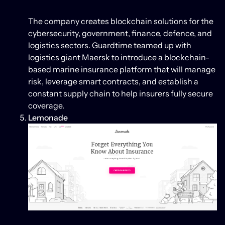
The company creates blockchain solutions for the
cybersecurity, government, finance, defence, and
logistics sectors. Guardtime teamed up with
logistics giant Maersk to introduce a blockchain-
based marine insurance platform that will manage
risk, leverage smart contracts, and establish a
constant supply chain to help insurers fully secure
coverage.
Lemonade