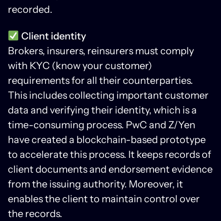
recorded.
Client identity
Brokers, insurers, reinsurers must comply
with KYC (know your customer)
requirements for all their counterparties.
This includes collecting important customer
data and verifying their identity, which is a
time-consuming process. PwC and Z/Yen
have created a blockchain-based prototype
to accelerate this process. It keeps records of
client documents and endorsement evidence
from the issuing authority. Moreover, it
enables the client to maintain control over
the records.