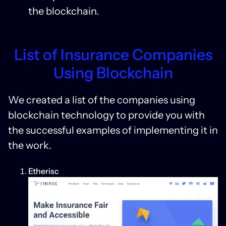
the blockchain.
List of Insurance Companies
Using Blockchain
We created a list of the companies using
blockchain technology to provide you with
the successful examples of implementing it in
the work.
Etherisc