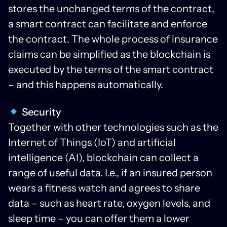
stores the unchanged terms of the contract,
a smart contract can facilitate and enforce
the contract. The whole process of insurance
claims can be simplified as the blockchain is
executed by the terms of the smart contract
– and this happens automatically.
Security
Together with other technologies such as the
Internet of Things (IoT) and artificial
intelligence (AI), blockchain can collect a
range of useful data. I.e., if an insured person
wears a fitness watch and agrees to share
data – such as heart rate, oxygen levels, and
sleep time – you can offer them a lower