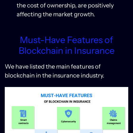
the cost of ownership, are positively
affecting the market growth.
Must-Have Features of
Blockchain in Insurance
We have listed the main features of
blockchain in the insurance industry.