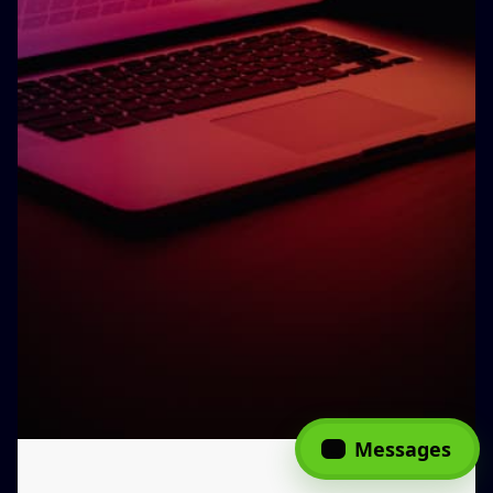
Messages