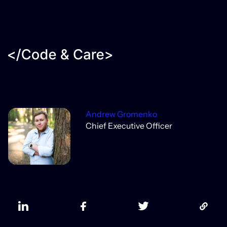
Andrew Gromenko
Chief Executive Officer