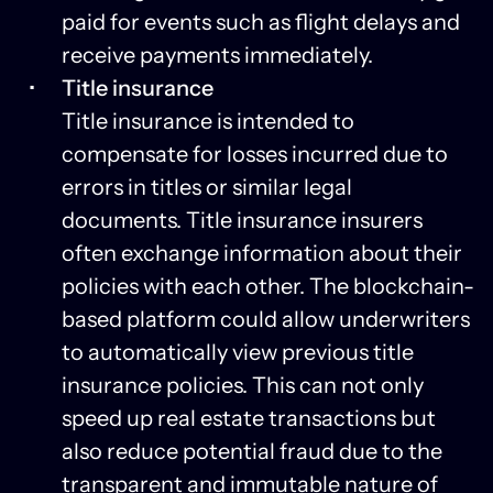
paid for events such as flight delays and
receive payments immediately.
Title insurance
Title insurance is intended to
compensate for losses incurred due to
errors in titles or similar legal
documents. Title insurance insurers
often exchange information about their
policies with each other. The blockchain-
based platform could allow underwriters
to automatically view previous title
insurance policies. This can not only
speed up real estate transactions but
also reduce potential fraud due to the
transparent and immutable nature of