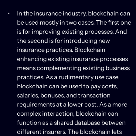
In the insurance industry, blockchain can
be used mostly in two cases. The first one
is for improving existing processes. And
the second is for introducing new
insurance practices. Blockchain
enhancing existing insurance processes
means complementing existing business
practices. As a rudimentary use case,
blockchain can be used to pay costs,
salaries, bonuses, and transaction
requirements at a lower cost. As a more
complex interaction, blockchain can
function as a shared database between
different insurers. The blockchain lets