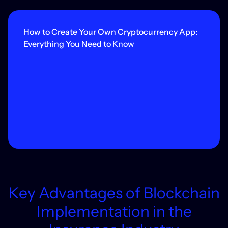
How to Create Your Own Cryptocurrency App:
Everything You Need to Know
Key Advantages of Blockchain
Implementation in the