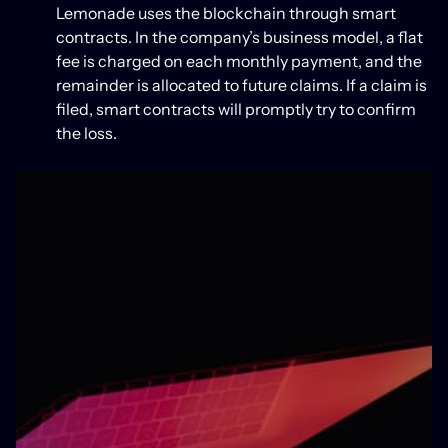
Lemonade uses the blockchain through smart
contracts. In the company’s business model, a flat
fee is charged on each monthly payment, and the
remainder is allocated to future claims. If a claim is
filed, smart contracts will promptly try to confirm
the loss.