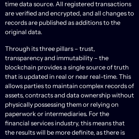
time data source. All registered transactions
are verified and encrypted, and all changes to
records are published as additions to the
original data.
Through its three pillars – trust,
transparency and immutability – the
blockchain provides a single source of truth
that is updated in real or near real-time. This
allows parties to maintain complex records of
assets, contracts and data ownership without
physically possessing them or relying on
paperwork or intermediaries. For the
financial services industry, this means that
the results will be more definite, as there is