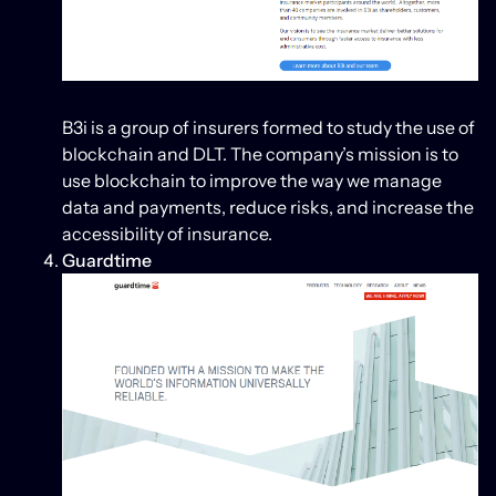
B3i is a group of insurers formed to study the use of
blockchain and DLT. The company’s mission is to
use blockchain to improve the way we manage
data and payments, reduce risks, and increase the
accessibility of insurance.
Guardtime