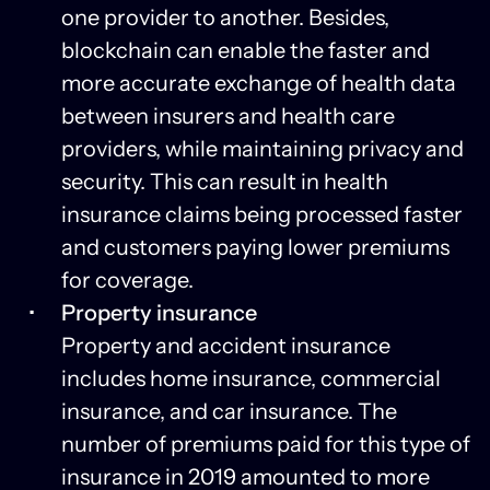
one provider to another. Besides,
blockchain can enable the faster and
more accurate exchange of health data
between insurers and health care
providers, while maintaining privacy and
security. This can result in health
insurance claims being processed faster
and customers paying lower premiums
for coverage.
Property insurance
Property and accident insurance
includes home insurance, commercial
insurance, and car insurance. The
number of premiums paid for this type of
insurance in 2019 amounted to more