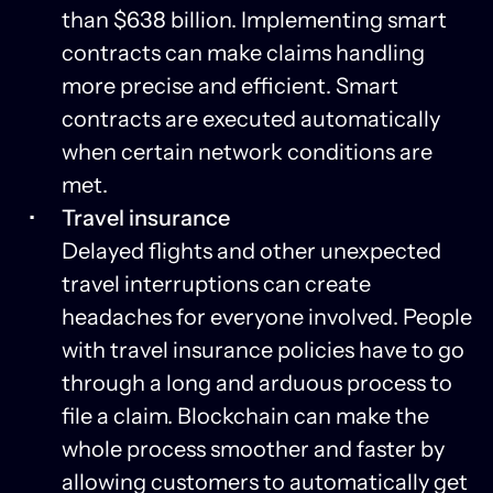
than $638 billion. Implementing smart
contracts can make claims handling
more precise and efficient. Smart
contracts are executed automatically
when certain network conditions are
met.
Travel insurance
Delayed flights and other unexpected
travel interruptions can create
headaches for everyone involved. People
with travel insurance policies have to go
through a long and arduous process to
file a claim. Blockchain can make the
whole process smoother and faster by
allowing customers to automatically get