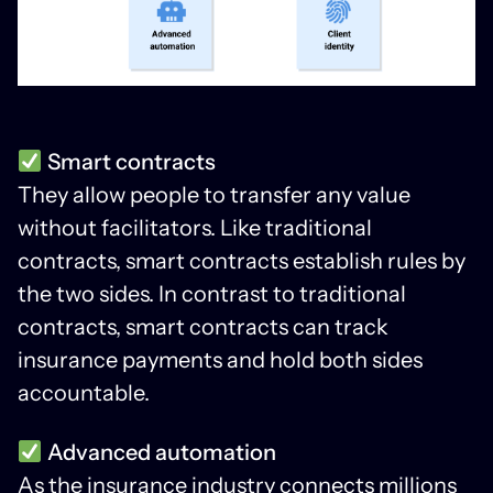
Smart contracts
They allow people to transfer any value
without facilitators. Like traditional
contracts, smart contracts establish rules by
the two sides. In contrast to traditional
contracts, smart contracts can track
insurance payments and hold both sides
accountable.
Advanced automation
As the insurance industry connects millions