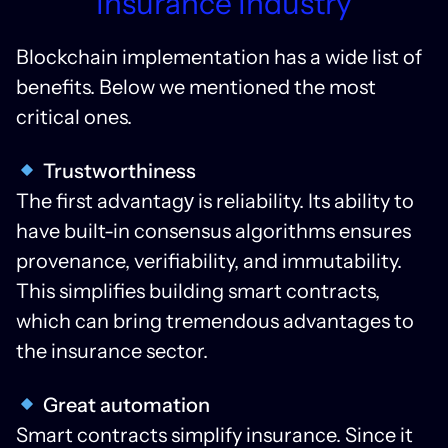
Insurance Industry
Blockchain implementation has a wide list of
benefits. Below we mentioned the most
critical ones.
Trustworthiness
The first advantagу is reliability. Its ability to
have built-in consensus algorithms ensures
provenance, verifiability, and immutability.
This simplifies building smart contracts,
which can bring tremendous advantages to
the insurance sector.
Great automation
Smart contracts simplify insurance. Since it