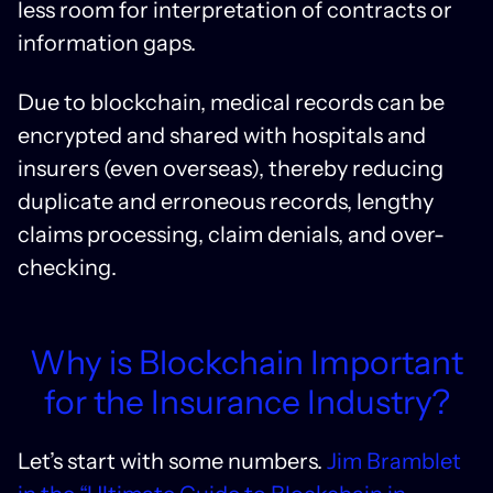
less room for interpretation of contracts or
information gaps.
Due to blockchain, medical records can be
encrypted and shared with hospitals and
insurers (even overseas), thereby reducing
duplicate and erroneous records, lengthy
claims processing, claim denials, and over-
checking.
Why is Blockchain Important
for the Insurance Industry?
Let’s start with some numbers.
Jim Bramblet