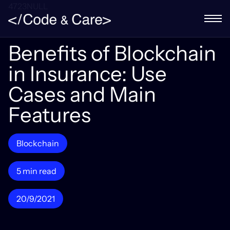
4723NULL
Benefits of Blockchain
in Insurance: Use
Cases and Main
Features
Blockchain
5 min read
20/9/2021