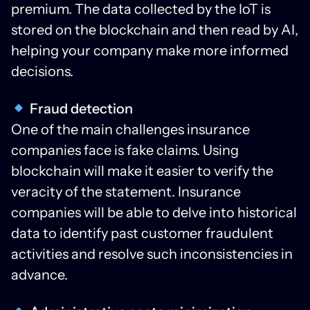
premium. The data collected by the IoT is
stored on the blockchain and then read by AI,
helping your company make more informed
decisions.
Fraud detection
One of the main challenges insurance
companies face is fake claims. Using
blockchain will make it easier to verify the
veracity of the statement. Insurance
companies will be able to delve into historical
data to identify past customer fraudulent
activities and resolve such inconsistencies in
advance.