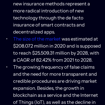
new insurance methods represent a
more radical introduction of new
technology through the de facto
insurance of smart contracts and
decentralized apps.
The size of the market
was estimated at
$208.072 million in 2020 and is supposed
to reach $25.509.31 million by 2028, with
a CAGR of 82.42% from 2021 to 2028.
The growing frequency of false claims
and the need for more transparent and
credible procedures are driving market
expansion. Besides, the growth in
blockchain as a service and the Internet
of Things (IoT), as well as the decline in