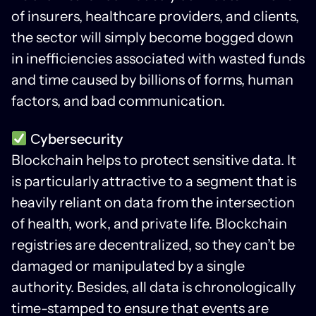
of insurers, healthcare providers, and clients,
the sector will simply become bogged down
in inefficiencies associated with wasted funds
and time caused by billions of forms, human
factors, and bad communication.
Сybersecurity
Blockchain helps to protect sensitive data. It
is particularly attractive to a segment that is
heavily reliant on data from the intersection
of health, work, and private life. Blockchain
registries are decentralized, so they can’t be
damaged or manipulated by a single
authority. Besides, all data is chronologically
time-stamped to ensure that events are