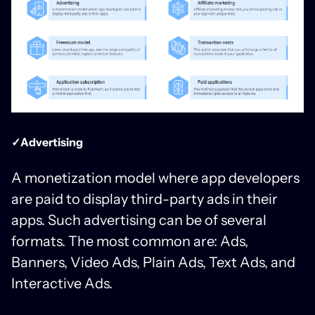
✓Advertising
A monetization model where app developers
are paid to display third-party ads in their
apps. Such advertising can be of several
formats. The most common are: Ads,
Banners, Video Ads, Plain Ads, Text Ads, and
Interactive Ads.