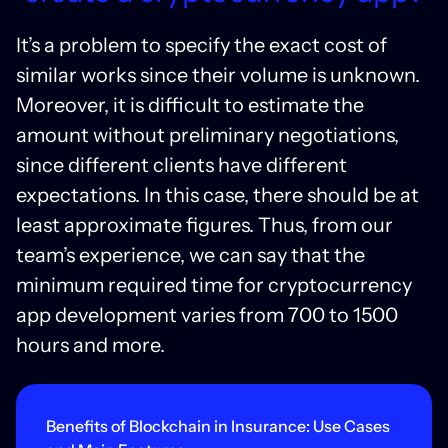
It’s a problem to specify the exact cost of
similar works since their volume is unknown.
Moreover, it is difficult to estimate the
amount without preliminary negotiations,
since different clients have different
expectations. In this case, there should be at
least approximate figures. Thus, from our
team’s experience, we can say that the
minimum required time for cryptocurrency
app development varies from 700 to 1500
hours and more.
Benefits of Blockchain in Insurance: Use Cases