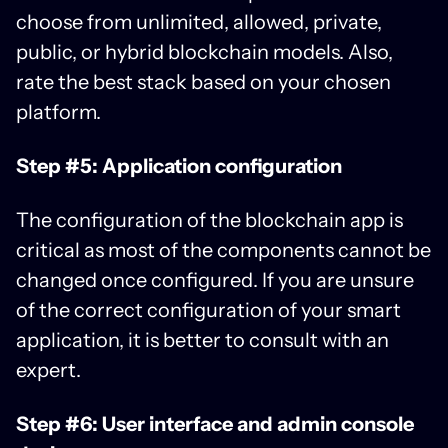
choose from unlimited, allowed, private,
public, or hybrid blockchain models. Also,
rate the best stack based on your chosen
platform.
Step #5: Application configuration
The configuration of the blockchain app is
critical as most of the components cannot be
changed once configured. If you are unsure
of the correct configuration of your smart
application, it is better to consult with an
expert.
Step #6: User interface and admin console