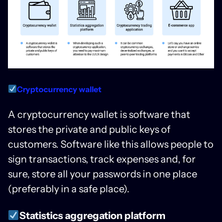
Cryptocurrency wallet
A cryptocurrency wallet is software that
stores the private and public keys of
customers. Software like this allows people to
sign transactions, track expenses and, for
sure, store all your passwords in one place
(preferably in a safe place).
Statistics aggregation platform