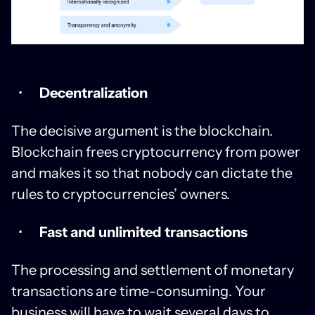
Decentralization
The decisive argument is the blockchain.
Blockchain frees cryptocurrency from power
and makes it so that nobody can dictate the
rules to cryptocurrencies’ owners.
Fast and unlimited transactions
The processing and settlement of monetary
transactions are time-consuming. Your
business will have to wait several days to