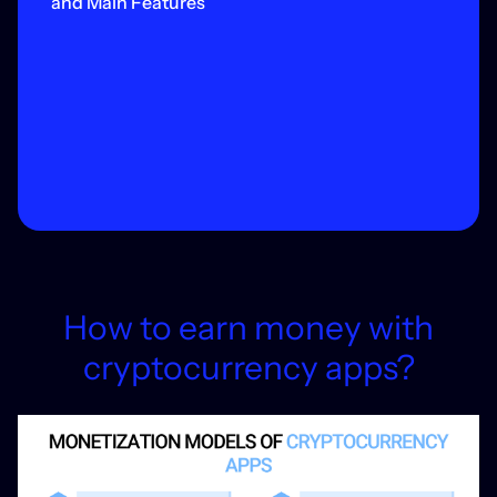
and Main Features
How to earn money with
cryptocurrency apps?