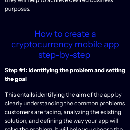
purposes.
How to create a
cryptocurrency mobile app
step-by-step
Step #1: Identifying the problem and setting
the goal
This entails identifying the aim of the app by
clearly understanding the common problems
customers are facing, analyzing the existing
solution, and defining the way your app will
solve the problem. It will help you choose the