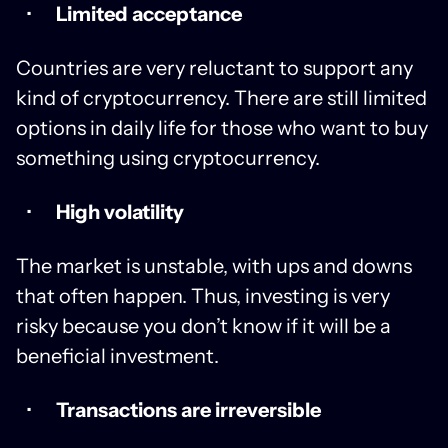
Limited acceptance
Countries are very reluctant to support any
kind of cryptocurrency. There are still limited
options in daily life for those who want to buy
something using cryptocurrency.
High volatility
The market is unstable, with ups and downs
that often happen. Thus, investing is very
risky because you don’t know if it will be a
beneficial investment.
Transactions are irreversible