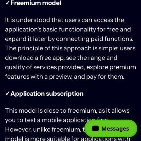
✓Freemium model
It is understood that users can access the
application’s basic functionality for free and
expand it later by connecting paid functions.
The principle of this approach is simple: users
download a free app, see the range and
quality of services provided, explore premium
features with a preview, and pay for them.
✓Application subscription
This model is close to freemium, as it allows
you to test a mobile application first.
Messages
However, unlike freemium, the subscription
model is more suitable for applications with