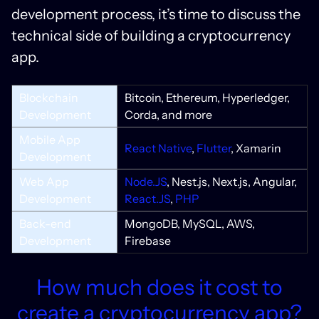
development process, it’s time to discuss the
technical side of building a cryptocurrency
app.
Blockchain
Bitcoin, Ethereum, Hyperledger,
Development
Corda, and more
Mobile App
React Native
,
Flutter
, Xamarin
Development
Web App
Node.JS
, Nest.js, Next.js, Angular,
Development
React.JS
,
PHP
Back-end
MongoDB, MySQL, AWS,
Development
Firebase
How much does it cost to
create a cryptocurrency app?