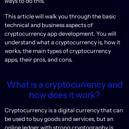
ways to do this.
This article will walk you through the basic
technical and business aspects of
cryptocurrency app development. You will
understand what a cryptocurrency is, how it
works, the main types of cryptocurrency
apps, their pros, and cons.
What is a cryptocurrency and
how does it work?
Cryptocurrency is a digital currency that can
be used to buy goods and services, but an
online ledger with strong cryptography is