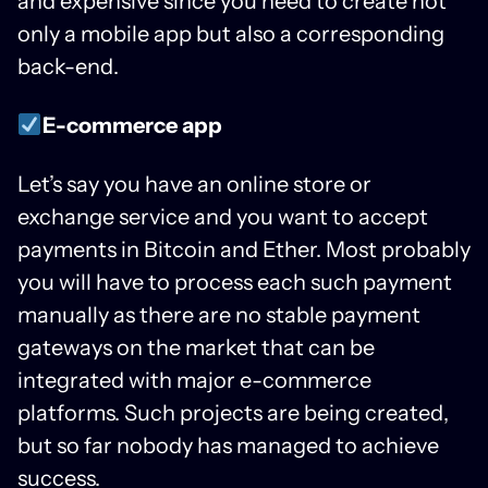
and expensive since you need to create not
only a mobile app but also a corresponding
back-end.
E-commerce app
Let’s say you have an online store or
exchange service and you want to accept
payments in Bitcoin and Ether. Most probably
you will have to process each such payment
manually as there are no stable payment
gateways on the market that can be
integrated with major e-commerce
platforms. Such projects are being created,
but so far nobody has managed to achieve
success.