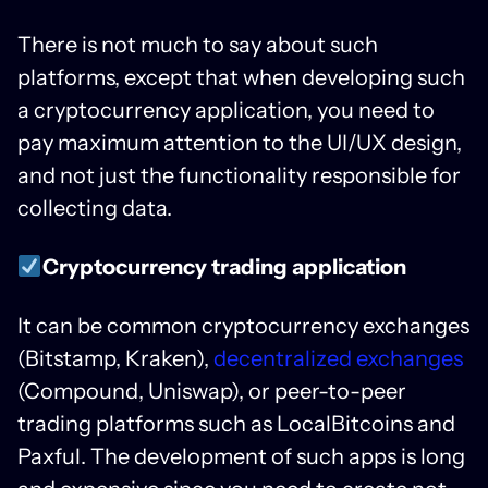
There is not much to say about such
platforms, except that when developing such
a cryptocurrency application, you need to
pay maximum attention to the UI/UX design,
and not just the functionality responsible for
collecting data.
Cryptocurrency trading application
It can be common cryptocurrency exchanges
(Bitstamp, Kraken),
decentralized exchanges
(Compound, Uniswap), or peer-to-peer
trading platforms such as LocalBitcoins and
Paxful. The development of such apps is long