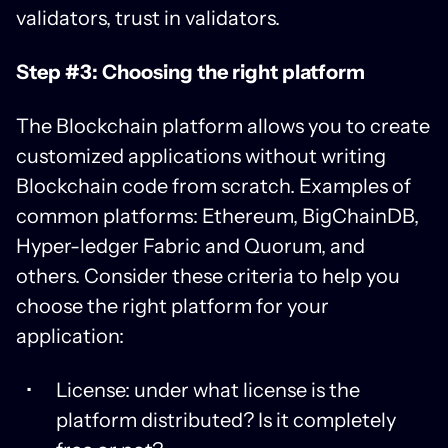
validators, trust in validators.
Step #3: Choosing the right platform
The Blockchain platform allows you to create
customized applications without writing
Blockchain code from scratch. Examples of
common platforms: Ethereum, BigChainDB,
Hyper-ledger Fabric and Quorum, and
others. Consider these criteria to help you
choose the right platform for your
application:
License: under what license is the
platform distributed? Is it completely