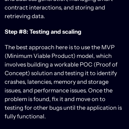
contract interactions, and storing and
retrieving data.
Step #8: Testing and scaling
The best approach here is to use the MVP
(Minimum Viable Product) model, which
involves building a workable POC (Proof of
Concept) solution and testing it to identify
crashes, latencies, memory and storage
issues, and performance issues. Once the
problem is found, fix it and move on to
testing for other bugs until the application is
fully functional.