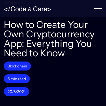
3904NULL
How to Create Your
Own Cryptocurrency
App: Everything You
Need to Know
Blockchain
5 min read
20/6/2021