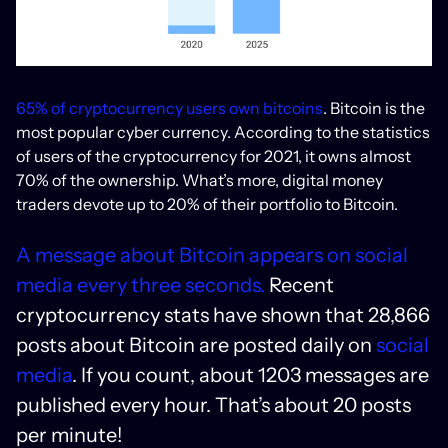
65% of cryptocurrency users own bitcoins
. Bitcoin is the
most popular cyber currency. According to the statistics
of users of the cryptocurrency for 2021, it owns almost
70% of the ownership. What’s more, digital money
traders devote up to 20% of their portfolio to Bitcoin.
A message about Bitcoin appears on social
media every three seconds.
Recent
cryptocurrency stats have shown that 28,866
posts about Bitcoin are posted daily on
social
media
. If you count, about 1203 messages are
published every hour. That’s about 20 posts
per minute!