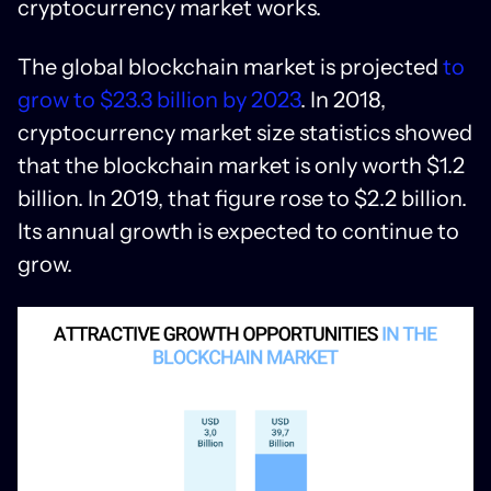
cryptocurrency market works.
The global blockchain market is projected
to
grow to $23.3 billion by 2023
. In 2018,
cryptocurrency market size statistics showed
that the blockchain market is only worth $1.2
billion. In 2019, that figure rose to $2.2 billion.
Its annual growth is expected to continue to
grow.