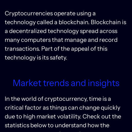
Cryptocurrencies operate using a
technology called a blockchain. Blockchain is
a decentralized technology spread across
many computers that manage and record
transactions. Part of the appeal of this
technology is its safety.
Market trends and insights
In the world of cryptocurrency, time is a
critical factor as things can change quickly
due to high market volatility. Check out the
statistics below to understand how the