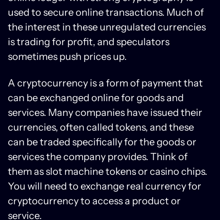
used to secure online transactions. Much of
the interest in these unregulated currencies
is trading for profit, and speculators
sometimes push prices up.
A cryptocurrency is a form of payment that
can be exchanged online for goods and
services. Many companies have issued their
currencies, often called tokens, and these
can be traded specifically for the goods or
services the company provides. Think of
them as slot machine tokens or casino chips.
You will need to exchange real currency for
cryptocurrency to access a product or
service.