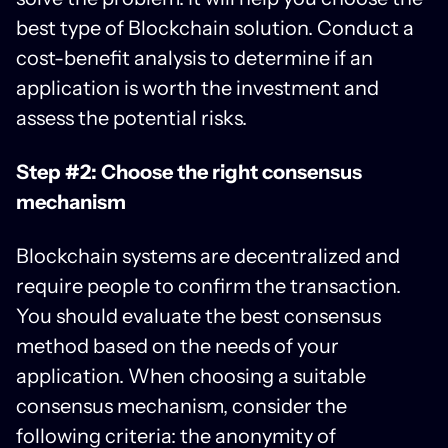
best type of Blockchain solution. Conduct a
cost-benefit analysis to determine if an
application is worth the investment and
assess the potential risks.
Step #2: Choose the right consensus
mechanism
Blockchain systems are decentralized and
require people to confirm the transaction.
You should evaluate the best consensus
method based on the needs of your
application. When choosing a suitable
consensus mechanism, consider the
following criteria: the anonymity of