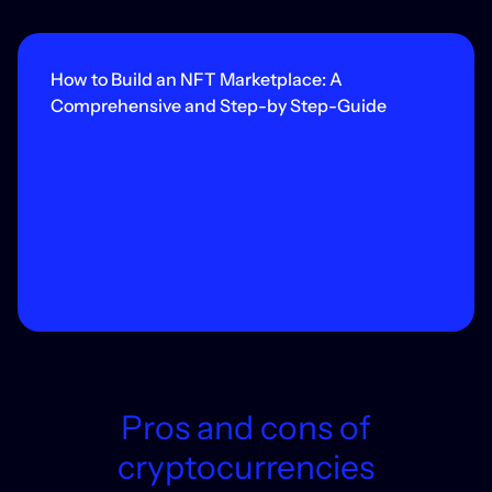
How to Build an NFT Marketplace: A
Comprehensive and Step-by Step-Guide
Pros and cons of
cryptocurrencies