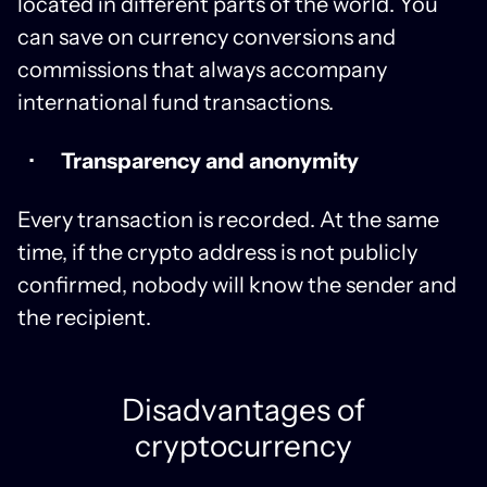
located in different parts of the world. You
can save on currency conversions and
commissions that always accompany
international fund transactions.
Transparency and anonymity
Every transaction is recorded. At the same
time, if the crypto address is not publicly
confirmed, nobody will know the sender and
the recipient.
Disadvantages of
cryptocurrency