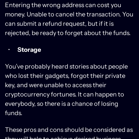
Entering the wrong address can cost you
money. Unable to cancel the transaction. You
can submit a refund request, but if it is
rejected, be ready to forget about the funds.
Storage
You’ve probably heard stories about people
who lost their gadgets, forgot their private
key, and were unable to access their
cryptocurrency fortunes. It can happen to
everybody, so there is a chance of losing
funds.
These pros and cons should be considered as
they will help to achieve desired business