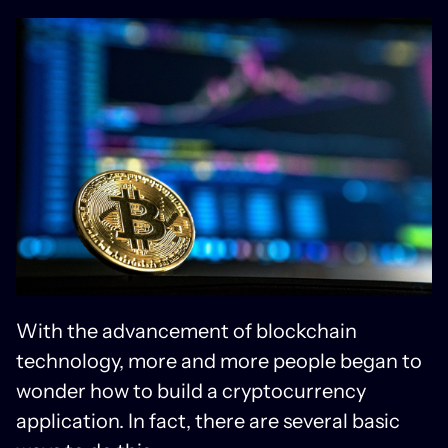
With the advancement of blockchain
technology, more and more people began to
wonder how to build a cryptocurrency
application. In fact, there are several basic