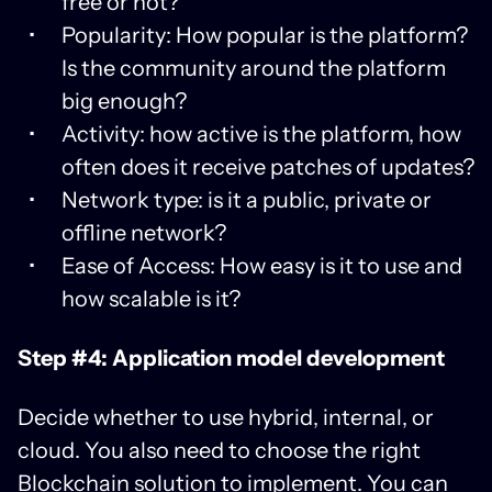
free or not?
Popularity: How popular is the platform?
Is the community around the platform
big enough?
Activity: how active is the platform, how
often does it receive patches of updates?
Network type: is it a public, private or
offline network?
Ease of Access: How easy is it to use and
how scalable is it?
Step #4: Application model development
Decide whether to use hybrid, internal, or
cloud. You also need to choose the right
Blockchain solution to implement. You can