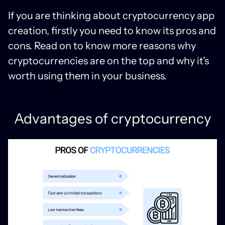
If you are thinking about cryptocurrency app
creation, firstly you need to know its pros and
cons. Read on to know more reasons why
cryptocurrencies are on the top and why it’s
worth using them in your business.
Advantages of cryptocurrency