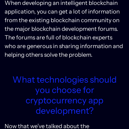
When developing an intelligent blockchain
application, you can get a lot of information
from the existing blockchain community on
the major blockchain development forums.
The forums are full of blockchain experts
who are generous in sharing information and
helping others solve the problem.
What technologies should
you choose for
cryptocurrency app
development?
Now that we’ve talked about the