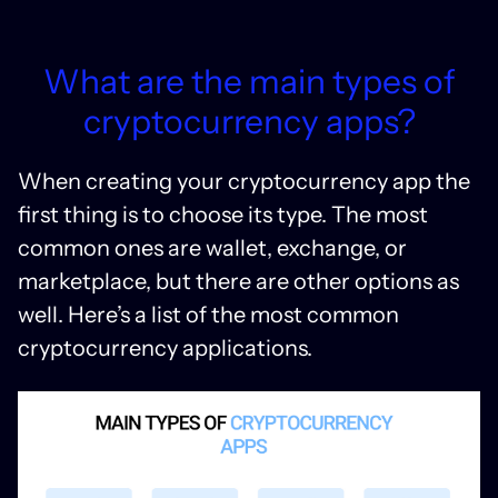
What are the main types of
cryptocurrency apps?
When creating your cryptocurrency app the
first thing is to choose its type. The most
common ones are wallet, exchange, or
marketplace, but there are other options as
well. Here’s a list of the most common
cryptocurrency applications.