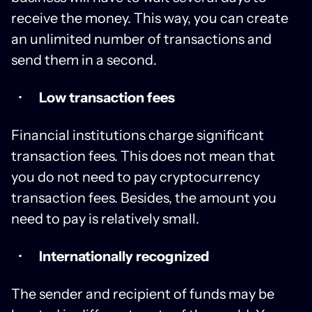
receive the money. This way, you can create
an unlimited number of transactions and
send them in a second.
Low transaction fees
Financial institutions charge significant
transaction fees. This does not mean that
you do not need to pay cryptocurrency
transaction fees. Besides, the amount you
need to pay is relatively small.
Internationally recognized
The sender and recipient of funds may be