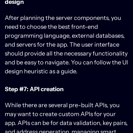
design
After planning the server components, you
need to choose the best front-end
programming language, external databases,
and servers for the app. The user interface
should provide all the necessary functionality
and be easy to navigate. You can follow the UI
design heuristic as a guide.
Step #7: API creation
While there are several pre-built APIs, you
may want to create custom APIs for your
app. APIs can be for data validation, key pairs,
and address generation, managing smart