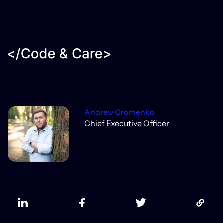
Andrew Gromenko
Chief Executive Officer