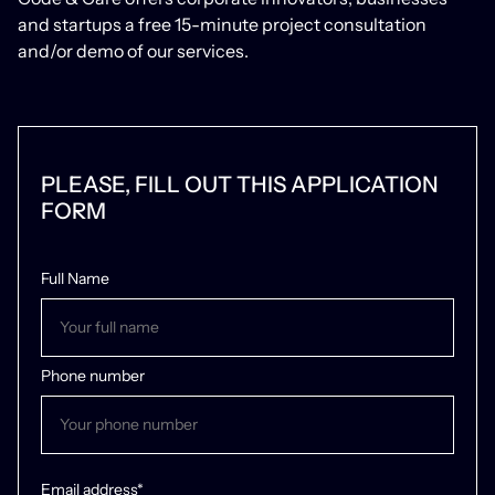
and startups a free 15-minute project consultation
and/or demo of our services.
/03 Team Members
Yuriy
PLEASE, FILL OUT THIS APPLICATION
FORM
Full-stack developer
Full Name
Phone number
Email address*