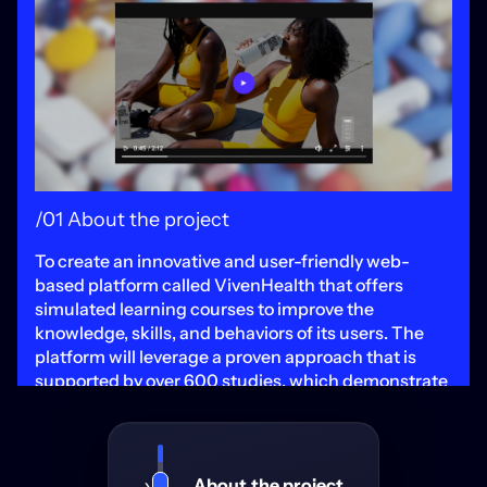
/01 About the project
To create an innovative and user-friendly web-
based platform called VivenHealth that offers
simulated learning courses to improve the
knowledge, skills, and behaviors of its users. The
platform will leverage a proven approach that is
supported by over 600 studies, which demonstrate
that technology-enhanced simulation training is an
effective method to effect behavior change.
VivenHealth will stand out from other teaching
methods by offering a more engaging and
About the project