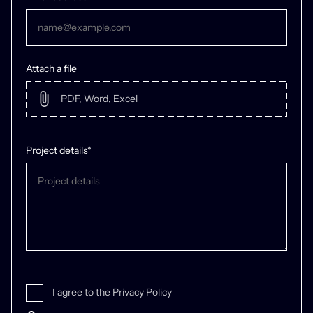
/04 Durations
Attach a file
58 months, ongoing
Project details*
I agree to the Privacy Policy