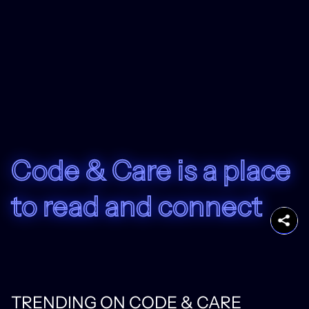
Code & Care is a place
to read and connect
TRENDING ON CODE & CARE