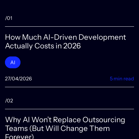
/01
How Much AI-Driven Development
Actually Costs in 2026
AI
27/04/2026
5 min read
/02
Why AI Won’t Replace Outsourcing
Teams (But Will Change Them
Forever)