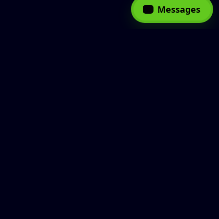
Messages
Web Development
Latest
AI
Blockchai
Showing:
Sort by category:
Mobile App
10/39
Development
VIEW MORE