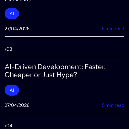
AI
27/04/2026
5 min read
/03
AI-Driven Development: Faster,
Cheaper or Just Hype?
AI
27/04/2026
5 min read
/04