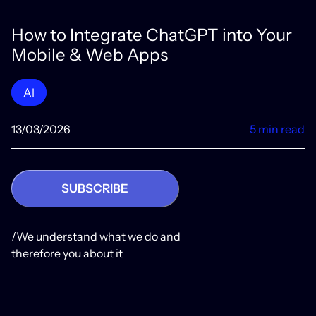
How to Integrate ChatGPT into Your
Mobile & Web Apps
AI
13/03/2026
5 min read
SUBSCRIBE
/We understand what we do and
therefore you about it