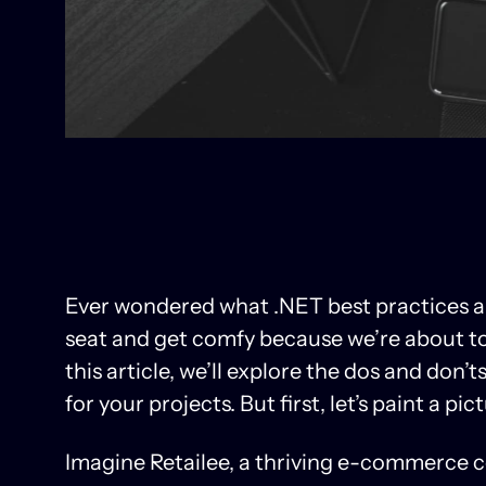
Ever wondered what .NET best practices a
seat and get comfy because we’re about to 
this article, we’ll explore the dos and don’
for your projects. But first, let’s paint a pic
Imagine Retailee, a thriving e-commerce c