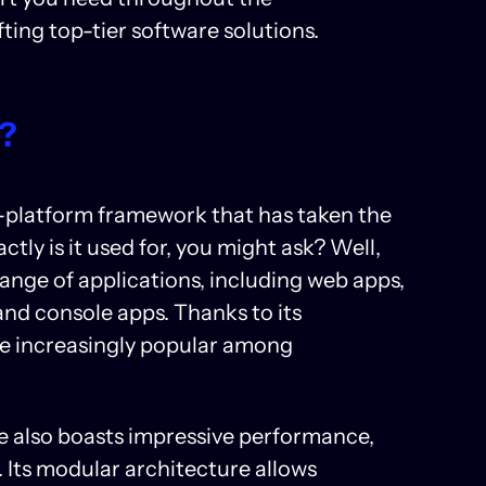
ting top-tier software solutions.
r?
-platform framework that has taken the
ly is it used for, you might ask? Well,
range of applications, including web apps,
and console apps. Thanks to its
ome increasingly popular among
re also boasts impressive performance,
. Its modular architecture allows