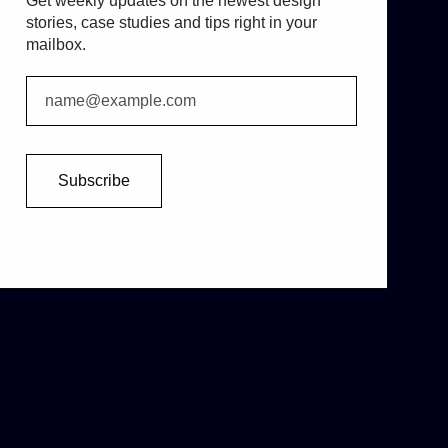
Get weekly updates on the newest design
stories, case studies and tips right in your
mailbox.