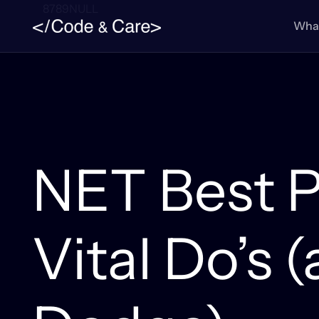
8789NULL
What
NET Best P
Vital Do’s 