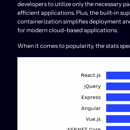
developers to utilize only the necessary p
efficient applications. Plus, the built-in 
containerization simplifies deployment and
for modern cloud-based applications.
When it comes to popularity, the stats spe