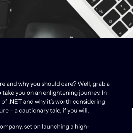
re and why you should care? Well, grab a
take you on an enlightening journey. In
ts of .NET and why it’s worth considering
ture – a cautionary tale, if you will.
ompany, set on launching a high-