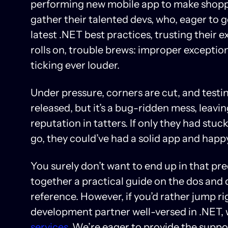
performing new mobile app to make shoppi
gather their talented devs, who, eager to g
latest .NET best practices, trusting their 
rolls on, trouble brews: improper exceptio
ticking ever louder.
Under pressure, corners are cut, and testin
released, but it’s a bug-ridden mess, leav
reputation in tatters. If only they had stu
go, they could’ve had a solid app and hap
You surely don’t want to end up in that pr
together a practical guide on the dos and
reference. However, if you’d rather jump ri
development partner well-versed in .NET, 
services
. We’re eager to provide the supp