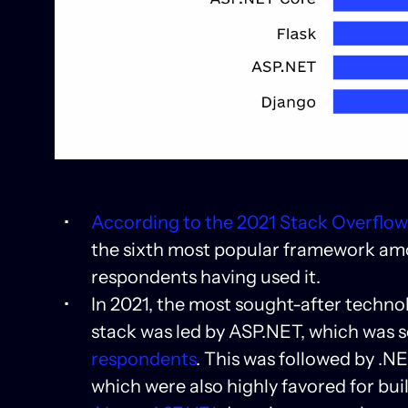
According to the 2021 Stack Overflo
the sixth most popular framework amo
respondents having used it.
In 2021, the most sought-after techno
stack was led by ASP.NET, which was s
respondents
. This was followed by .
which were also highly favored for bui