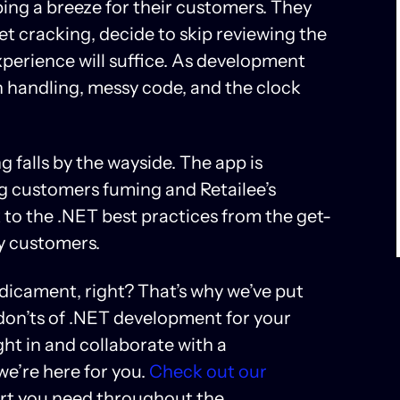
ng a breeze for their customers. They
et cracking, decide to skip reviewing the
experience will suffice. As development
n handling, messy code, and the clock
g falls by the wayside. The app is
ing customers fuming and Retailee’s
ck to the .NET best practices from the get-
py customers.
edicament, right? That’s why we’ve put
 don’ts of .NET development for your
ght in and collaborate with a
we’re here for you.
Check out our
ort you need throughout the