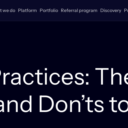
 we do
Platform
Portfolio
Referral program
Discovery
P
ractices: Th
(and Don’ts t