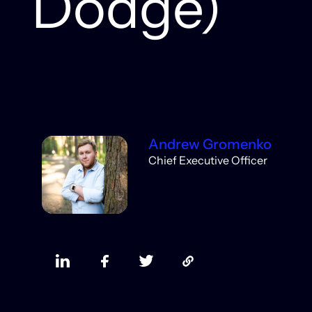
Dodge)
Andrew Gromenko
Chief Executive Officer