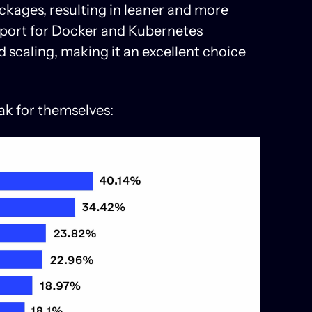
ackages, resulting in leaner and more
support for Docker and Kubernetes
 scaling, making it an excellent choice
ak for themselves: