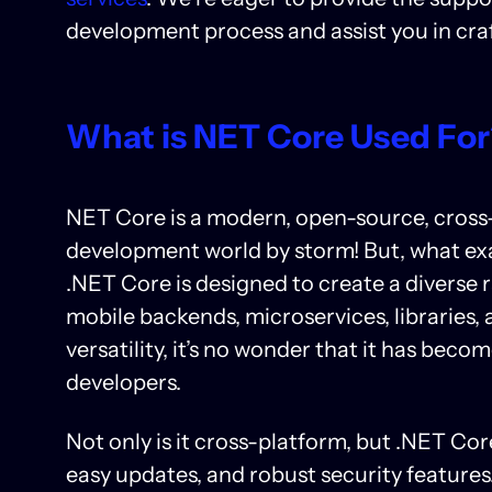
development process and assist you in craf
What is NET Core Used Fo
NET Core is a modern, open-source, cross
development world by storm! But, what exact
.NET Core is designed to create a diverse 
mobile backends, microservices, libraries, 
versatility, it’s no wonder that it has bec
developers.
Not only is it cross-platform, but .NET Co
easy updates, and robust security features