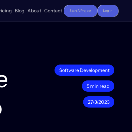
ricing
Blog
About
Contact
Start A Project
Log In
e
Software Development
5 min read
o
27/3/2023