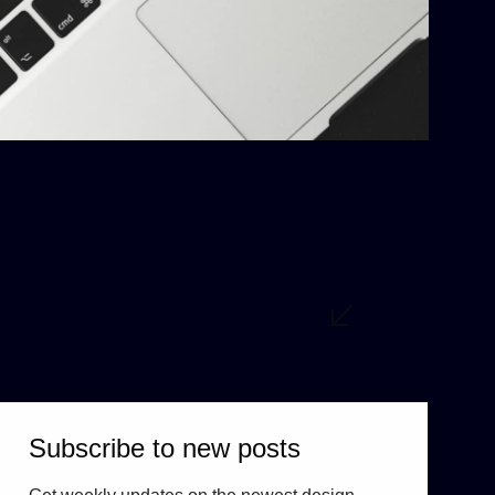
Table of Contents
hide
Subscribe to new posts