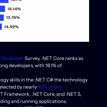
w Developer
Survey, .NET Core ranks as
ng developers, with 18.1% of
logy skills in the .NET C# the technology
elected by nearly
40% of the
NET Framework, .NET Core, and .NET 5,
lding and running applications.