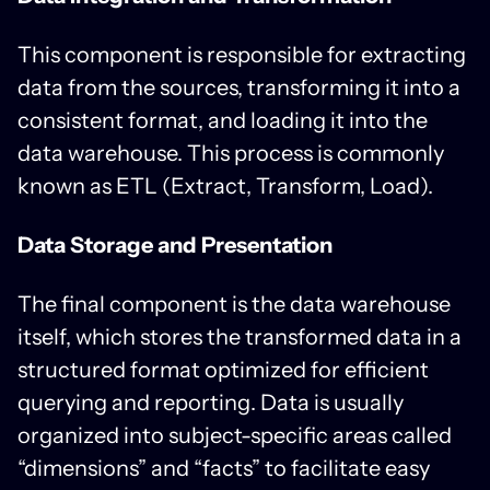
This component is responsible for extracting
data from the sources, transforming it into a
consistent format, and loading it into the
data warehouse. This process is commonly
known as ETL (Extract, Transform, Load).
Data Storage and Presentation
The final component is the data warehouse
itself, which stores the transformed data in a
structured format optimized for efficient
querying and reporting. Data is usually
organized into subject-specific areas called
“dimensions” and “facts” to facilitate easy