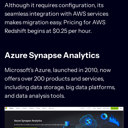
Although it requires configuration, its
seamless integration with AWS services
makes migration easy. Pricing for AWS
Redshift begins at $0.25 per hour.
Azure Synapse Analytics
Microsoft’s Azure, launched in 2010, now
offers over 200 products and services,
including data storage, big data platforms,
and data analysis tools.