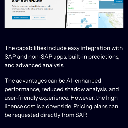
The capabilities include easy integration with
SAP and non-SAP apps, built-in predictions,
and advanced analysis.
The advantages can be AI-enhanced
performance, reduced shadow analysis, and
user-friendly experience. However, the high
license cost is a downside. Pricing plans can
be requested directly from SAP.