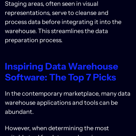
Staging areas, often seen in visual
representations, serve to cleanse and
process data before integrating it into the
warehouse. This streamlines the data
preparation process.
Inspiring Data Warehouse
Software: The Top 7 Picks
In the contemporary marketplace, many data
warehouse applications and tools can be
abundant.
However, when determining the most