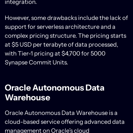
integration.
However, some drawbacks include the lack of
support for serverless architecture and a
complex pricing structure. The pricing starts
at $5 USD per terabyte of data processed,
with Tier-1 pricing at $4,700 for 5000
Synapse Commit Units.
Oracle Autonomous Data
Warehouse
Oracle Autonomous Data Warehouse is a
cloud-based service offering advanced data
management on Oracle’s cloud