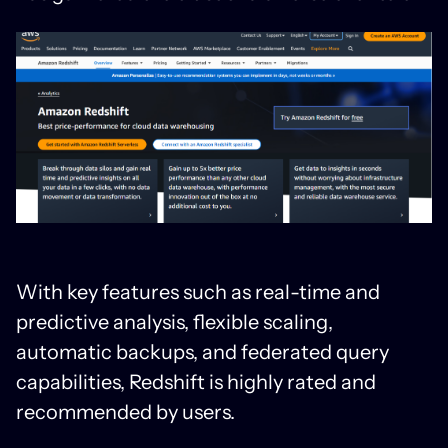
With key features such as real-time and
predictive analysis, flexible scaling,
automatic backups, and federated query
capabilities, Redshift is highly rated and
recommended by users.