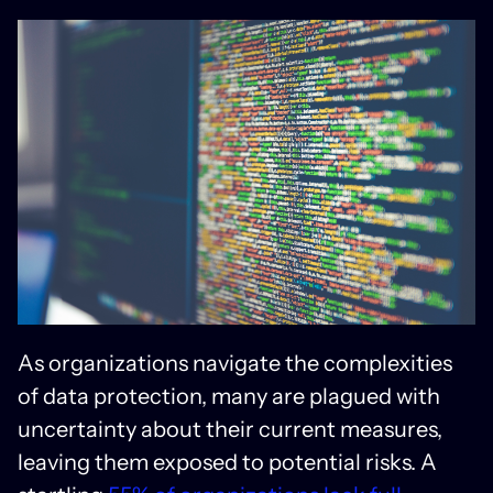
As organizations navigate the complexities
of data protection, many are plagued with
uncertainty about their current measures,
leaving them exposed to potential risks. A