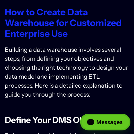
How to Create Data
Warehouse for Customized
Enterprise Use
Building a data warehouse
involves several
steps, from defining your objectives and
choosing the right technology to design your
data model and implementing ETL
processes. Here is a detailed explanation to
guide you through the process:
Define Your DMS Objectives
Messages