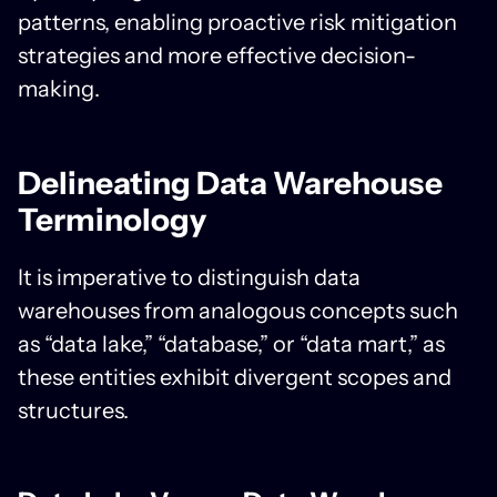
patterns, enabling proactive risk mitigation
strategies and more effective decision-
making.
Delineating Data Warehouse
Terminology
It is imperative to distinguish data
warehouses from analogous concepts such
as “data lake,” “database,” or “data mart,” as
these entities exhibit divergent scopes and
structures.