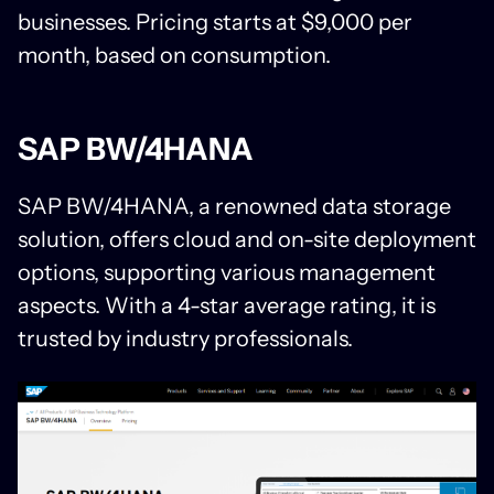
businesses. Pricing starts at $9,000 per
month, based on consumption.
SAP BW/4HANA
SAP BW/4HANA, a renowned data storage
solution, offers cloud and on-site deployment
options, supporting various management
aspects. With a 4-star average rating, it is
trusted by industry professionals.