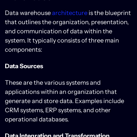
Data warehouse
architecture
is the blueprint
that outlines the organization, presentation,
and communication of data within the
system. It typically consists of three main
components:
Data Sources
These are the various systems and
applications within an organization that
generate and store data. Examples include
CRM systems, ERP systems, and other
operational databases.
Data Integration and Transformation