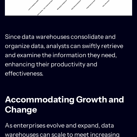
Since data warehouses consolidate and
organize data, analysts can swiftly retrieve
and examine the information they need,
enhancing their productivity and
effectiveness.
Accommodating Growth and
Change
As enterprises evolve and expand, data
warehouses can scale to meet increasing