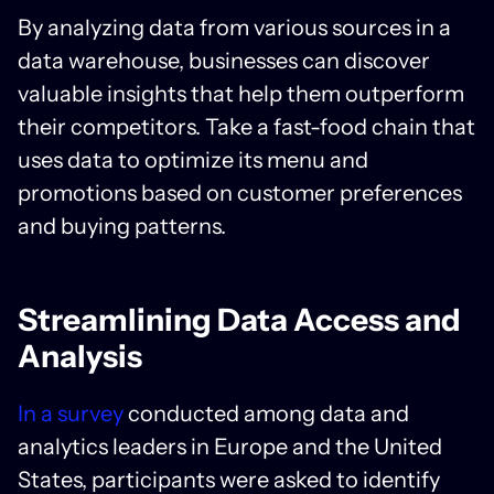
By analyzing data from various sources in a
data warehouse, businesses can discover
valuable insights that help them outperform
their competitors. Take a fast-food chain that
uses data to optimize its menu and
promotions based on customer preferences
and buying patterns.
Streamlining Data Access and
Analysis
In a survey
conducted among data and
analytics leaders in Europe and the United
States, participants were asked to identify