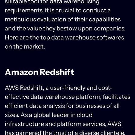
suitable tool for data warehousing
requirements, it is crucial to conduct a
meticulous evaluation of their capabilities
and the value they bestow upon companies.
Here are the top data warehouse softwares
on the market.
Amazon Redshift
AWS Redshift, a user-friendly and cost-
effective data warehouse platform, facilitates
efficient data analysis for businesses of all
sizes. As a global leader in cloud
infrastructure and platform services, AWS
has garnered the trust of a diverse clientele.