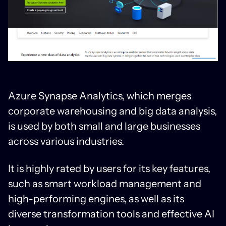
Azure Synapse Analytics, which merges
corporate warehousing and big data analysis,
is used by both small and large businesses
across various industries.
It is highly rated by users for its key features,
such as smart workload management and
high-performing engines, as well as its
diverse transformation tools and effective AI