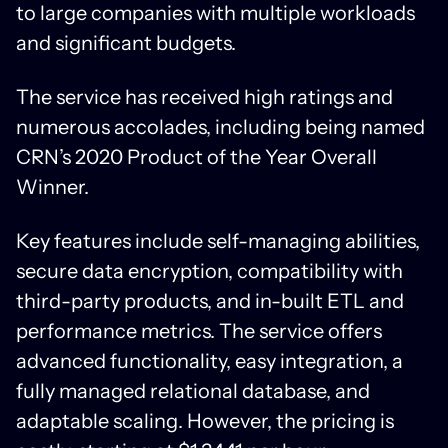
to large companies with multiple workloads
and significant budgets.
The service has received high ratings and
numerous accolades, including being named
CRN’s 2020 Product of the Year Overall
Winner.
Key features include self-managing abilities,
secure data encryption, compatibility with
third-party products, and in-built ETL and
performance metrics. The service offers
advanced functionality, easy integration, a
fully managed relational database, and
adaptable scaling. However, the pricing is