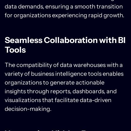
data demands, ensuring a smooth transition
for organizations experiencing rapid growth.
Seamless Collaboration with BI
Tools
The compatibility of data warehouses with a
variety of business intelligence tools enables
organizations to generate actionable
insights through reports, dashboards, and
visualizations that facilitate data-driven
decision-making.