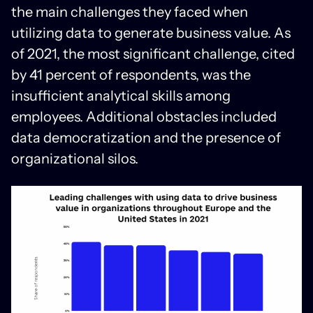
the main challenges they faced when
utilizing data to generate business value. As
of 2021, the most significant challenge, cited
by 41 percent of respondents, was the
insufficient analytical skills among
employees. Additional obstacles included
data democratization and the presence of
organizational silos.