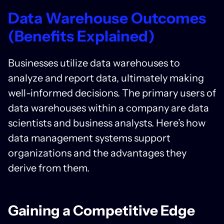
Data Warehouse Outcomes
(Benefits Explained)
Businesses utilize data warehouses to
analyze and report data, ultimately making
well-informed decisions. The primary users of
data warehouses within a company are data
scientists and business analysts. Here’s how
data management systems support
organizations and the advantages they
derive from them.
Gaining a Competitive Edge