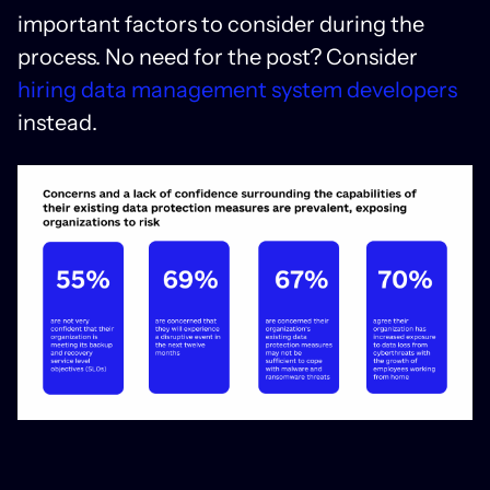
important factors to consider during the
process. No need for the post? Consider
hiring data management system developers
instead.