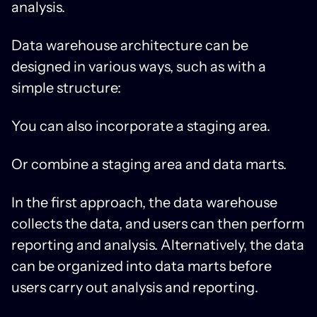
analysis.
Data warehouse architecture can be
designed in various ways, such as with a
simple structure:
You can also incorporate a staging area.
Or combine a staging area and data marts.
In the first approach, the data warehouse
collects the data, and users can then perform
reporting and analysis. Alternatively, the data
can be organized into data marts before
users carry out analysis and reporting.