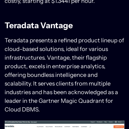
costly, starting at $1.3441 per hour.
Teradata Vantage
Teradata presents a refined product lineup of
cloud-based solutions, ideal for various
infrastructures. Vantage, their flagship
product, excels in enterprise analytics,
offering boundless intelligence and
scalability. It serves clients from multiple
industries and has been acknowledged as a
leader in the Gartner Magic Quadrant for
Cloud DBMS.