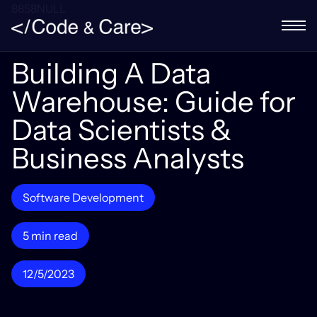
8858NULL
Building A Data
Warehouse: Guide for
Data Scientists &
Business Analysts
Software Development
5 min read
12/5/2023