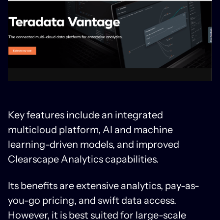
Key features include an integrated
multicloud platform, AI and machine
learning-driven models, and improved
Clearscape Analytics capabilities.
Its benefits are extensive analytics, pay-as-
you-go pricing, and swift data access.
However, it is best suited for large-scale