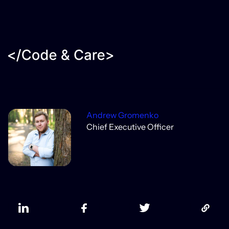
Andrew Gromenko
Chief Executive Officer