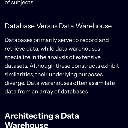
of subjects.
Database Versus Data Warehouse
Databases primarily serve to record and
retrieve data, while data warehouses
specialize in the analysis of extensive
datasets. Although these constructs exhibit
similarities, their underlying purposes
diverge. Data warehouses often assimilate
data from an array of databases.
Architecting a Data
Warehouse