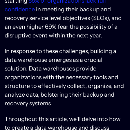
startling
55% of organizations lack full
confidence
in meeting their backup and
recovery service level objectives (SLOs), and
an even higher 69% fear the possibility of a
disruptive event within the next year.
In response to these challenges, building a
data warehouse emerges as a crucial
solution. Data warehouses provide
organizations with the necessary tools and
structure to effectively collect, organize, and
analyze data, bolstering their backup and
recovery systems.
Throughout this article, we’ll delve into how
to create a data warehouse and discuss