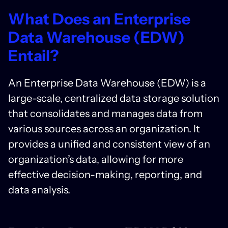
What Does an Enterprise
Data Warehouse (EDW)
Entail?
An Enterprise Data Warehouse (EDW) is a
large-scale, centralized data storage solution
that consolidates and manages data from
various sources across an organization. It
provides a unified and consistent view of an
organization’s data, allowing for more
effective decision-making, reporting, and
data analysis.