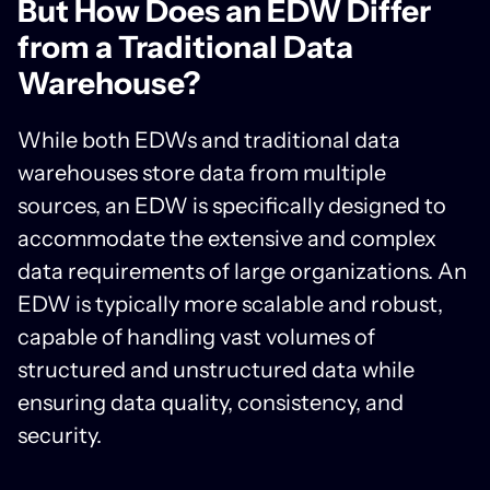
But How Does an EDW Differ
from a Traditional Data
Warehouse?
While both EDWs and traditional data
warehouses store data from multiple
sources, an EDW is specifically designed to
accommodate the extensive and complex
data requirements of large organizations. An
EDW is typically more scalable and robust,
capable of handling vast volumes of
structured and unstructured data while
ensuring data quality, consistency, and
security.