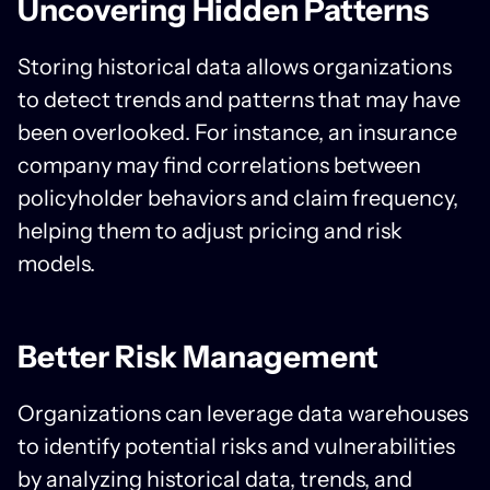
Uncovering Hidden Patterns
Storing historical data allows organizations
to detect trends and patterns that may have
been overlooked. For instance, an insurance
company may find correlations between
policyholder behaviors and claim frequency,
helping them to adjust pricing and risk
models.
Better Risk Management
Organizations can leverage data warehouses
to identify potential risks and vulnerabilities
by analyzing historical data, trends, and