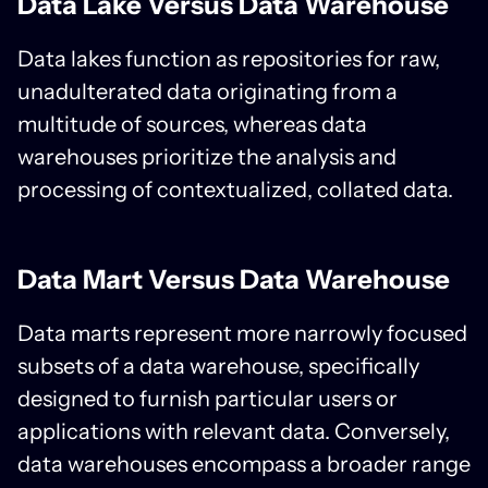
Data Lake Versus Data Warehouse
Data lakes function as repositories for raw,
unadulterated data originating from a
multitude of sources, whereas data
warehouses prioritize the analysis and
processing of contextualized, collated data.
Data Mart Versus Data Warehouse
Data marts represent more narrowly focused
subsets of a data warehouse, specifically
designed to furnish particular users or
applications with relevant data. Conversely,
data warehouses encompass a broader range