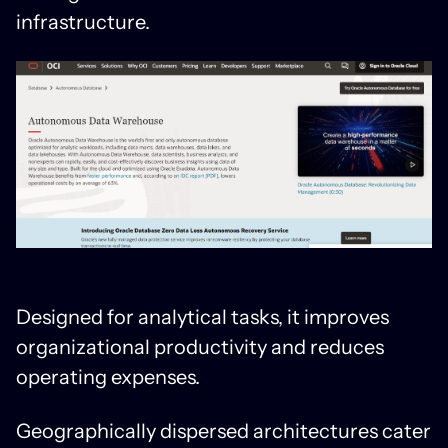
infrastructure.
Designed for analytical tasks, it improves
organizational productivity and reduces
operating expenses.
Geographically dispersed architectures cater