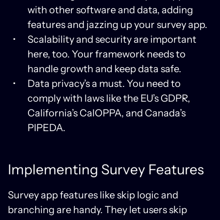
with other software and data, adding
features and jazzing up your survey app.
Scalability and security are important
here, too. Your framework needs to
handle growth and keep data safe.
Data privacy’s a must. You need to
comply with laws like the EU’s GDPR,
California’s CalOPPA, and Canada’s
PIPEDA.
Implementing Survey Features
Survey app features like skip logic and
branching are handy. They let users skip