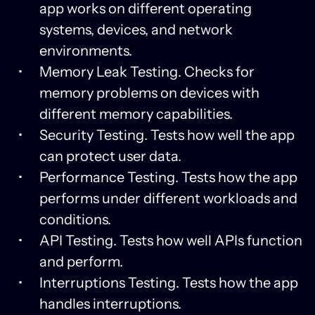
app works on different operating
systems, devices, and network
environments.
Memory Leak Testing. Checks for
memory problems on devices with
different memory capabilities.
Security Testing. Tests how well the app
can protect user data.
Performance Testing. Tests how the app
performs under different workloads and
conditions.
API Testing. Tests how well APIs function
and perform.
Interruptions Testing. Tests how the app
handles interruptions.