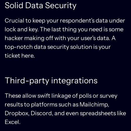
Solid Data Security
Crucial to keep your respondent’s data under
lock and key. The last thing you need is some
hacker making off with your user’s data. A
top-notch data security solution is your
ticket here.
Third-party integrations
These allow swift linkage of polls or survey
results to platforms such as Mailchimp,
Dropbox, Discord, and even spreadsheets like
Excel.