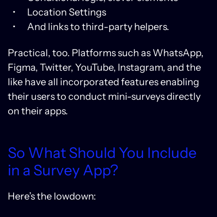
Location Settings
And links to third-party helpers.
Practical, too. Platforms such as WhatsApp,
Figma, Twitter, YouTube, Instagram, and the
like have all incorporated features enabling
their users to conduct mini-surveys directly
on their apps.
So What Should You Include
in a Survey App?
Here’s the lowdown: