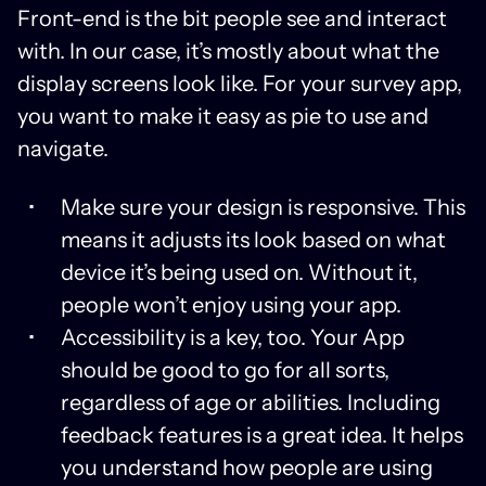
Front-end is the bit people see and interact
with. In our case, it’s mostly about what the
display screens look like. For your survey app,
you want to make it easy as pie to use and
navigate.
Make sure your design is responsive. This
means it adjusts its look based on what
device it’s being used on. Without it,
people won’t enjoy using your app.
Accessibility is a key, too. Your App
should be good to go for all sorts,
regardless of age or abilities. Including
feedback features is a great idea. It helps
you understand how people are using