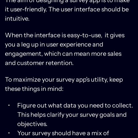
it user-friendly. The user interface should be
intuitive.
When the interface is easy-to-use, it gives
you a leg up in user experience and
engagement, which can mean more sales
and customer retention.
To maximize your survey app’s utility, keep
these things in mind:
Figure out what data you need to collect.
This helps clarify your survey goals and
objectives.
Your survey should have a mix of