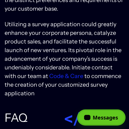
your customer base.
Utilizing a survey application could greatly
enhance your corporate persona, catalyze
product sales, and facilitate the successful
launch of new ventures. Its pivotal role in the
advancement of your company’s success is
undeniably considerable.
Initiate contact
with our team at
Code & Care
to commence
the creation of your customized survey
application
FAQ
Messages