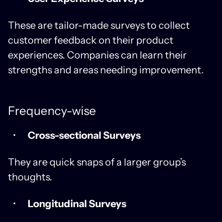
These are tailor-made surveys to collect
customer feedback on their product
experiences. Companies can learn their
strengths and areas needing improvement.
Frequency-wise
Cross-sectional Surveys
They are quick snaps of a larger group’s
thoughts.
Longitudinal Surveys