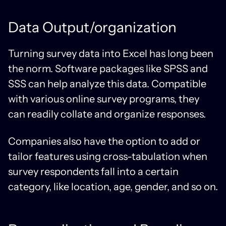
Data Output/organization
Turning survey data into Excel has long been
the norm. Software packages like SPSS and
SSS can help analyze this data. Compatible
with various online survey programs, they
can readily collate and organize responses.
Companies also have the option to add or
tailor features using cross-tabulation when
survey respondents fall into a certain
category, like location, age, gender, and so on.