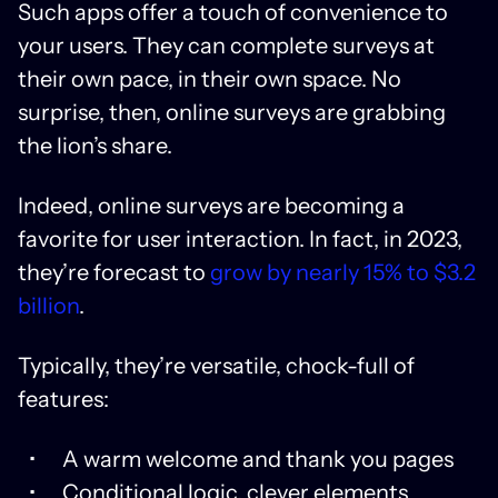
Such apps offer a touch of convenience to
your users. They can complete surveys at
their own pace, in their own space. No
surprise, then, online surveys are grabbing
the lion’s share.
Indeed, online surveys are becoming a
favorite for user interaction. In fact, in 2023,
they’re forecast to
grow by nearly 15% to $3.2
billion
.
Typically, they’re versatile, chock-full of
features:
A warm welcome and thank you pages
Conditional logic, clever elements