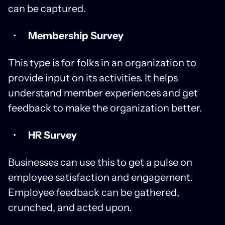
can be captured.
Membership Survey
This type is for folks in an organization to
provide input on its activities. It helps
understand member experiences and get
feedback to make the organization better.
HR Survey
Businesses can use this to get a pulse on
employee satisfaction and engagement.
Employee feedback can be gathered,
crunched, and acted upon.