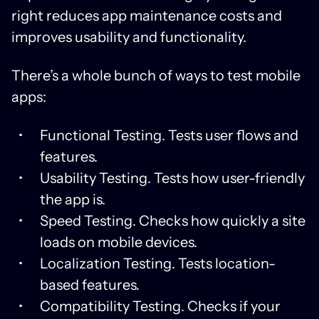
right reduces app maintenance costs and
improves usability and functionality.
There’s a whole bunch of ways to test mobile
apps:
Functional Testing. Tests user flows and
features.
Usability Testing. Tests how user-friendly
the app is.
Speed Testing. Checks how quickly a site
loads on mobile devices.
Localization Testing. Tests location-
based features.
Compatibility Testing. Checks if your