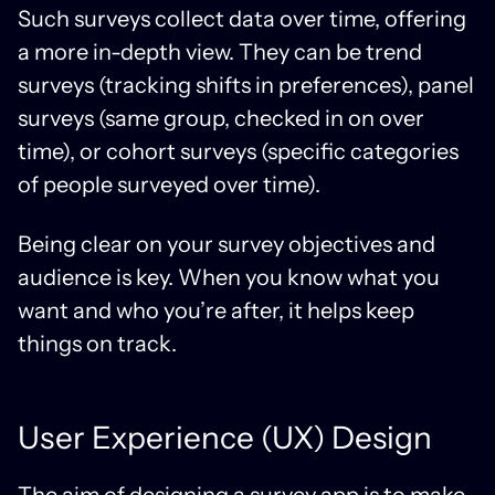
Such surveys collect data over time, offering
a more in-depth view. They can be trend
surveys (tracking shifts in preferences), panel
surveys (same group, checked in on over
time), or cohort surveys (specific categories
of people surveyed over time).
Being clear on your survey objectives and
audience is key. When you know what you
want and who you’re after, it helps keep
things on track.
User Experience (UX) Design
The aim of designing a survey app is to make