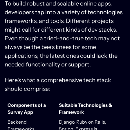
To build robust and scalable online apps,
developers tap into a variety of technologies,
frameworks, and tools. Different projects
might call for different kinds of dev stacks.
Even though a tried-and-true tech may not
always be the bee’s knees for some
applications, the latest ones could lack the
needed functionality or support.
Here’s what a comprehensive tech stack
should comprise:
Components of a
Suitable Technologies &
Survey App
Framework
Backend
Django, Ruby on Rails,
Frameworks
Spring, Express.js