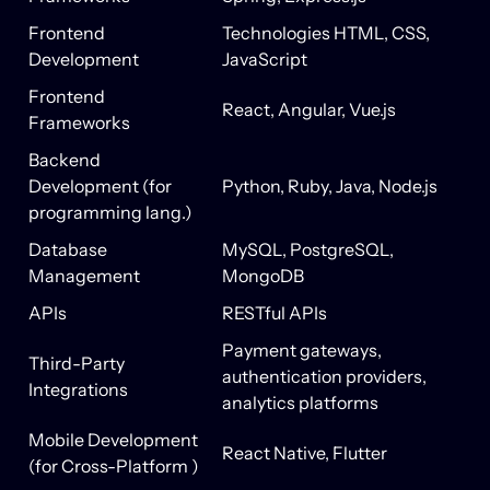
Frontend
Technologies
HTML, CSS,
Development
JavaScript
Frontend
React, Angular, Vue.js
Frameworks
Backend
Development (for
Python, Ruby, Java, Node.js
programming lang.)
Database
MySQL, PostgreSQL,
Management
MongoDB
APIs
RESTful APIs
Payment gateways,
Third-Party
authentication providers,
Integrations
analytics platforms
Mobile Development
React Native, Flutter
(for Cross-Platform )