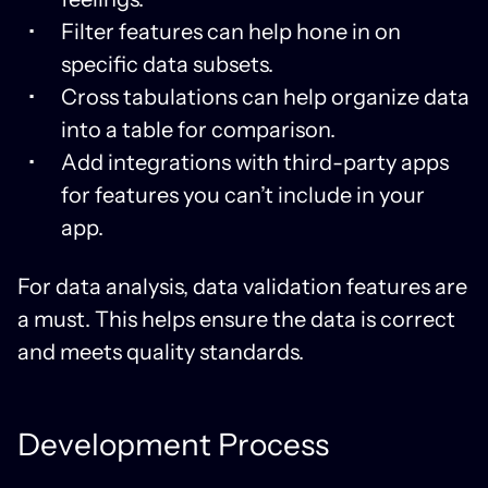
Filter features can help hone in on
specific data subsets.
Cross tabulations can help organize data
into a table for comparison.
Add integrations with third-party apps
for features you can’t include in your
app.
For data analysis, data validation features are
a must. This helps ensure the data is correct
and meets quality standards.
Development Process