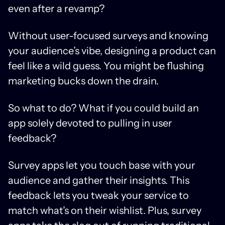
even after a revamp?
Without user-focused surveys and knowing
your audience’s vibe, designing a product can
feel like a wild guess. You might be flushing
marketing bucks down the drain.
So what to do? What if you could build an
app solely devoted to pulling in user
feedback?
Survey apps let you touch base with your
audience and gather their insights. This
feedback lets you tweak your service to
match what’s on their wishlist. Plus, survey