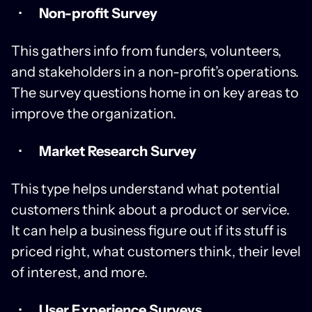
Non-profit Survey
This gathers info from funders, volunteers,
and stakeholders in a non-profit’s operations.
The survey questions home in on key areas to
improve the organization.
Market Research Survey
This type helps understand what potential
customers think about a product or service.
It can help a business figure out if its stuff is
priced right, what customers think, their level
of interest, and more.
User Experience Surveys