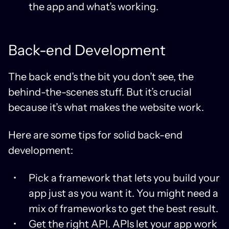
the app and what’s working.
Back-end Development
The back end’s the bit you don’t see, the
behind-the-scenes stuff. But it’s crucial
because it’s what makes the website work.
Here are some tips for solid back-end
development:
Pick a framework that lets you build your
app just as you want it. You might need a
mix of frameworks to get the best result.
Get the right API. APIs let your app work