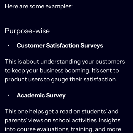
Here are some examples:
Purpose-wise
Customer Satisfaction Surveys
This is about understanding your customers
to keep your business booming. It’s sent to
product users to gauge their satisfaction.
Academic Survey
This one helps get a read on students’ and
parents’ views on school activities. Insights
into course evaluations, training, and more