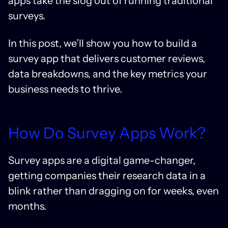
apps take the slog out of running traditional
surveys.
In this post, we’ll show you how to build a
survey app that delivers customer reviews,
data breakdowns, and the key metrics your
business needs to thrive.
How Do Survey Apps Work?
Survey apps are a digital game-changer,
getting companies their research data in a
blink rather than dragging on for weeks, even
months.