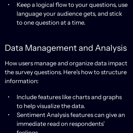
Keep a logical flow to your questions, use
language your audience gets, and stick
to one question at a time.
Data Management and Analysis
How users manage and organize data impact
the survey questions. Here’s how to structure
information:
Include features like charts and graphs
to help visualize the data.
Sentiment Analysis features can give an
immediate read on respondents’
feelings.