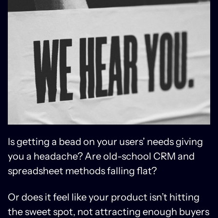
Is getting a bead on your users’ needs giving
you a headache? Are old-school CRM and
spreadsheet methods falling flat?
Or does it feel like your product isn’t hitting
the sweet spot, not attracting enough buyers