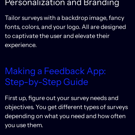
Personalization and Branding
Tailor surveys with a backdrop image, fancy
fonts, colors, and your logo. All are designed
to captivate the user and elevate their
experience.
Making a Feedback App:
Step-by-Step Guide
First up, figure out your survey needs and
objectives. You get different types of surveys
depending on what you need and how often
you use them.