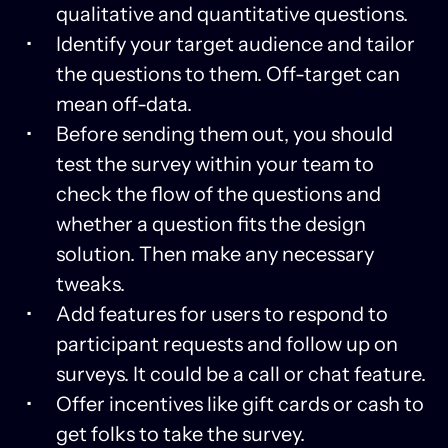
qualitative and quantitative questions.
Identify your target audience and tailor
the questions to them. Off-target can
mean off-data.
Before sending them out, you should
test the survey within your team to
check the flow of the questions and
whether a question fits the design
solution. Then make any necessary
tweaks.
Add features for users to respond to
participant requests and follow up on
surveys. It could be a call or chat feature.
Offer incentives like gift cards or cash to
get folks to take the survey.