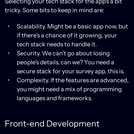
Selecting your tech stack for the app’s a bit
tricky. Some bits to keep in mind are:
Scalability. Might be a basic app now, but
if there’s a chance of it growing, your
tech stack needs to handle it.
Security. We can’t go about losing
people’s details, can we? You need a
secure stack for your survey app, this is.
Complexity. If the features are advanced,
you might need a mix of programming
languages and frameworks.
Front-end Development