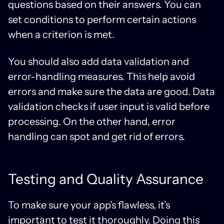
questions based on their answers. You can
set conditions to perform certain actions
when a criterion is met.
You should also add data validation and
error-handling measures. This help avoid
errors and make sure the data are good. Data
validation checks if user input is valid before
processing. On the other hand, error
handling can spot and get rid of errors.
Testing and Quality Assurance
To make sure your app’s flawless, it’s
important to test it thoroughly. Doing this