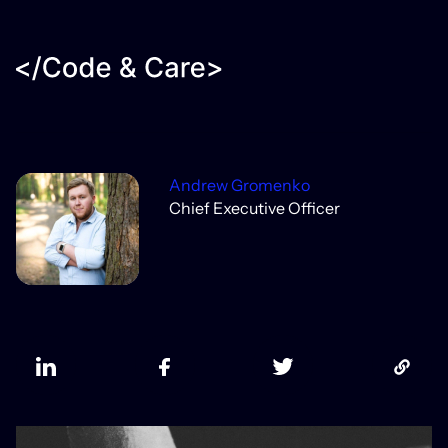
Andrew Gromenko
Chief Executive Officer