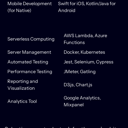
Mobile Development
Swift for iOS, Kotlin/Java for
(for Native)
Android
AWS Lambda, Azure
Serverless Computing
Functions
Server Management
Docker, Kubernetes
Automated Testing
Jest, Selenium, Cypress
Performance Testing
JMeter, Gatling
Reporting and
D3.js, Chart.js
Visualization
Google Analytics,
Analytics Tool
Mixpanel