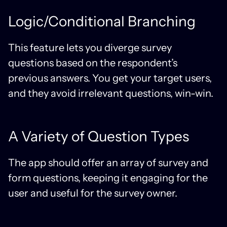
Logic/Conditional Branching
This feature lets you diverge survey
questions based on the respondent’s
previous answers. You get your target users,
and they avoid irrelevant questions, win-win.
A Variety of Question Types
The app should offer an array of survey and
form questions, keeping it engaging for the
user and useful for the survey owner.