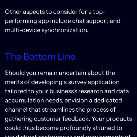
Other aspects to consider for a top-
performing app include chat support and
multi-device synchronization.
The Bottom Line
Should you remain uncertain about the
merits of developing a survey application
tailored to your business’s research and data
accumulation needs, envision a dedicated
channel that streamlines the process of
gathering customer feedback. Your products
could thus become profoundly attuned to
the distinct preferences and requirements of