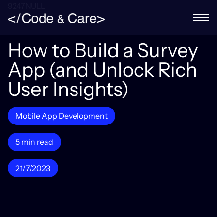
9247NULL
How to Build a Survey
App (and Unlock Rich
User Insights)
Mobile App Development
5 min read
21/7/2023