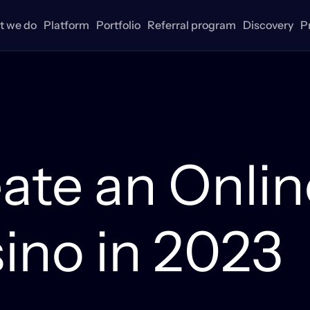
 we do
Platform
Portfolio
Referral program
Discovery
P
ate an Onlin
ino in 2023