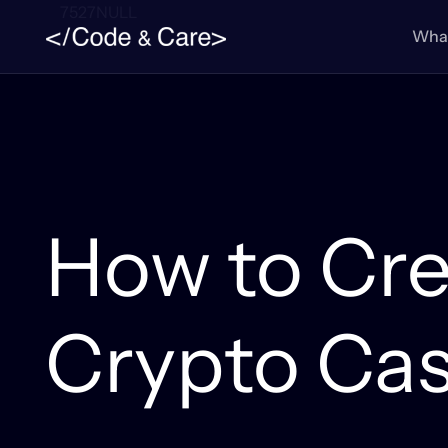
7527NULL
What
How to Cre
Crypto Cas