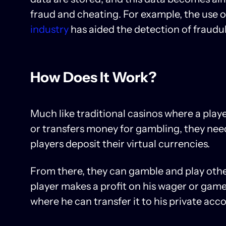
fraud and cheating. For example, the use 
industry
has aided the detection of fraudu
How Does It Work?
Much like traditional casinos where a play
or transfers money for gambling, they nee
players deposit their virtual currencies.
From there, they can gamble and play othe
player makes a profit on his wager or games
where he can transfer it to his private acc