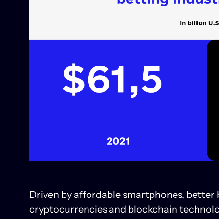
Driven by affordable smartphones, better b
cryptocurrencies and blockchain technology