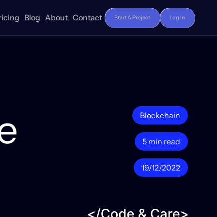
ricing
Blog
About
Contact
Start A Project
Log In
e
Blockchain
5 min read
19/12/2022