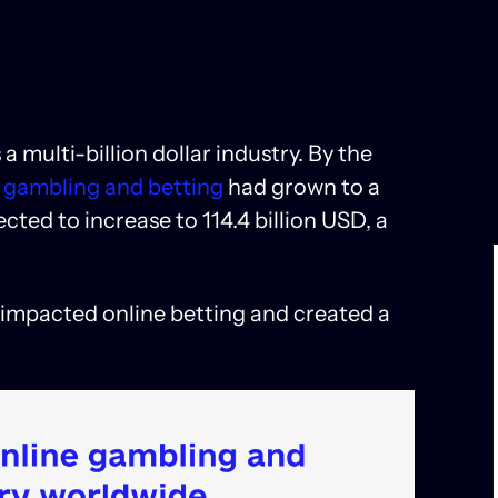
 multi-billion dollar industry. By the
e gambling and betting
had grown to a
pected to increase to 114.4 billion USD, a
 impacted online betting and created a