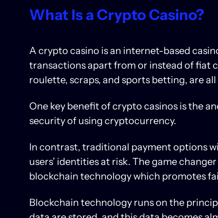
What Is a Crypto Casino?
A crypto casino is an internet-based casin
transactions apart from or instead of fiat
roulette, scraps, and sports betting, are al
One key benefit of crypto casinos is the an
security of using cryptocurrency.
In contrast, traditional payment options wi
users’ identities at risk. The game changer
blockchain technology which promotes fair
Blockchain technology runs on the principl
data are stored, and this data becomes alm