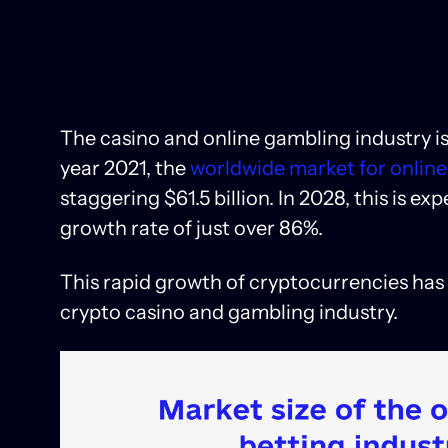
The casino and online gambling industry is a
year 2021, the
worldwide market for onlin
staggering $61.5 billion. In 2028, this is ex
growth rate of just over 86%.
This rapid growth of cryptocurrencies has
crypto casino and gambling industry.