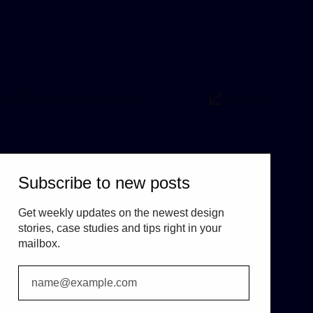
Table of Contents
hide
Subscribe to new posts
Get weekly updates on the newest design
stories, case studies and tips right in your
mailbox.